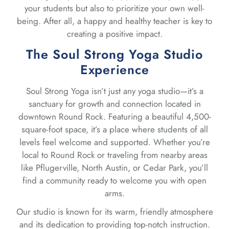
your students but also to prioritize your own well-
being. After all, a happy and healthy teacher is key to
creating a positive impact.
The Soul Strong Yoga Studio
Experience
Soul Strong Yoga isn’t just any yoga studio—it’s a
sanctuary for growth and connection located in
downtown Round Rock. Featuring a beautiful 4,500-
square-foot space, it’s a place where students of all
levels feel welcome and supported. Whether you’re
local to Round Rock or traveling from nearby areas
like Pflugerville, North Austin, or Cedar Park, you’ll
find a community ready to welcome you with open
arms.
Our studio is known for its warm, friendly atmosphere
and its dedication to providing top-notch instruction.