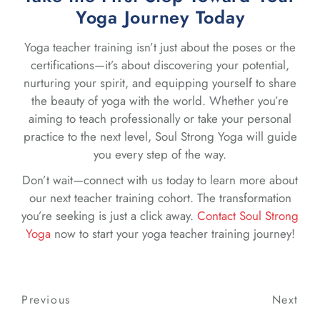
Yoga Journey Today
Yoga teacher training isn’t just about the poses or the
certifications—it’s about discovering your potential,
nurturing your spirit, and equipping yourself to share
the beauty of yoga with the world. Whether you’re
aiming to teach professionally or take your personal
practice to the next level, Soul Strong Yoga will guide
you every step of the way.
Don’t wait—connect with us today to learn more about
our next teacher training cohort. The transformation
you’re seeking is just a click away.
Contact Soul Strong
Yoga
now to start your yoga teacher training journey!
Post
Previous
Previous
Next
Nex
navigation
Post
Post