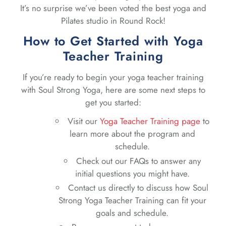
It’s no surprise we’ve been voted the best yoga and
Pilates studio in Round Rock!
How to Get Started with Yoga
Teacher Training
If you’re ready to begin your yoga teacher training
with Soul Strong Yoga, here are some next steps to
get you started:
Visit our
Yoga Teacher Training page
to
learn more about the program and
schedule.
Check out our FAQs to answer any
initial questions you might have.
Contact us directly to discuss how Soul
Strong Yoga Teacher Training can fit your
goals and schedule.