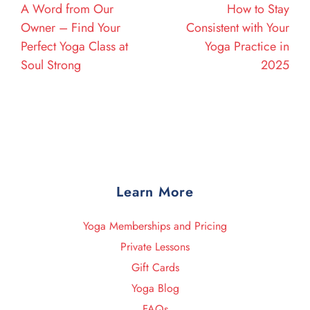
A Word from Our
How to Stay
Owner – Find Your
Consistent with Your
Perfect Yoga Class at
Yoga Practice in
Soul Strong
2025
Learn More
Yoga Memberships and Pricing
Private Lessons
Gift Cards
Yoga Blog
FAQs