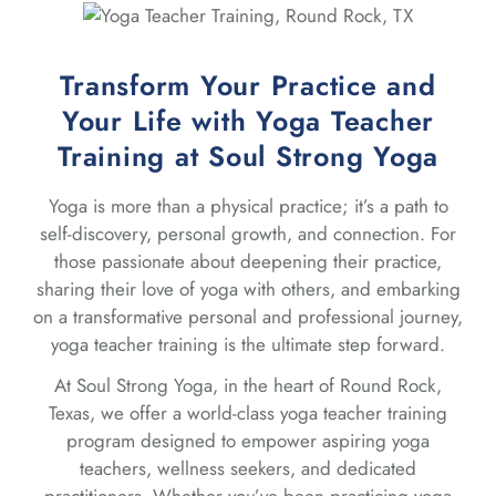
Transform Your Practice and
Your Life with Yoga Teacher
Training at Soul Strong Yoga
Yoga is more than a physical practice; it’s a path to
self-discovery, personal growth, and connection. For
those passionate about deepening their practice,
sharing their love of yoga with others, and embarking
on a transformative personal and professional journey,
yoga teacher training is the ultimate step forward.
At Soul Strong Yoga, in the heart of Round Rock,
Texas, we offer a world-class yoga teacher training
program designed to empower aspiring yoga
teachers, wellness seekers, and dedicated
practitioners. Whether you’ve been practicing yoga