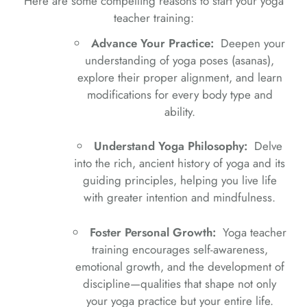
Here are some compelling reasons to start your yoga
teacher training:
Advance Your Practice:
Deepen your
understanding of yoga poses (asanas),
explore their proper alignment, and learn
modifications for every body type and
ability.
Understand Yoga Philosophy:
Delve
into the rich, ancient history of yoga and its
guiding principles, helping you live life
with greater intention and mindfulness.
Foster Personal Growth:
Yoga teacher
training encourages self-awareness,
emotional growth, and the development of
discipline—qualities that shape not only
your yoga practice but your entire life.