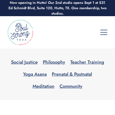
Now opening in Hutto! Our 2nd studio opens Sept 1 at 531
Skip
Ed Schmidt Blvd, Suite 120, Hutto, TX. One membership, two
to
studios.
content
Social Justice
Philosophy
Teacher Training
Yoga Asana
Prenatal & Postnatal
Meditation
Community