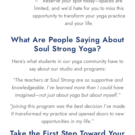
Reserve your spot today—spaces are
limited, and we’d hate for you to miss this
opportunity to transform your yoga practice
and your life.
What Are People Saying About
Soul Strong Yoga?
Here’s what students in our yoga community have to
say about our studio and programs:
“The teachers at Soul Strong are so supportive and
knowledgeable. I’ve learned more than I could have
imagined—not just about yoga but about myself.”
“Joining this program was the best decision I’ve made.
It transformed my practice and opened doors to new
opportunities in my life.”
Take the First Step Toward Your