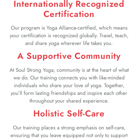
Internationally Recognized
Certification
Our program is Yoga Alliance-certified, which means
your certification is recognized globally. Travel, teach,
and share yoga wherever life takes you.
A Supportive Community
At Soul Strong Yoga, community is at the heart of what
we do. Our training connects you with like-minded
individuals who share your love of yoga. Together,
you’ll form lasting friendships and inspire each other
throughout your shared experience.
Holistic Self-Care
Our training places a strong emphasis on self-care,
ensuring that you leave equipped not only to support