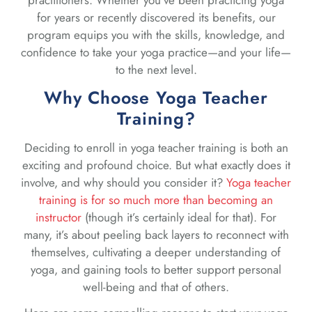
for years or recently discovered its benefits, our
program equips you with the skills, knowledge, and
confidence to take your yoga practice—and your life—
to the next level.
Why Choose Yoga Teacher
Training?
Deciding to enroll in yoga teacher training is both an
exciting and profound choice. But what exactly does it
involve, and why should you consider it?
Yoga teacher
training is for so much more than becoming an
instructor
(though it’s certainly ideal for that). For
many, it’s about peeling back layers to reconnect with
themselves, cultivating a deeper understanding of
yoga, and gaining tools to better support personal
well-being and that of others.