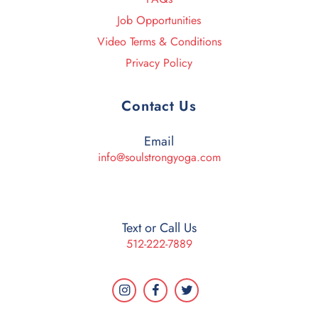
Job Opportunities
Video Terms & Conditions
Privacy Policy
Contact Us
Email
info@soulstrongyoga.com
Text or Call Us
512-222-7889