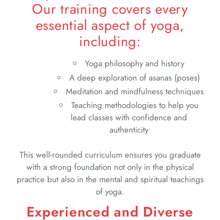
Our training covers every
essential aspect of yoga,
including:
Yoga philosophy and history
A deep exploration of asanas (poses)
Meditation and mindfulness techniques
Teaching methodologies to help you
lead classes with confidence and
authenticity
This well-rounded curriculum ensures you graduate
with a strong foundation not only in the physical
practice but also in the mental and spiritual teachings
of yoga.
Experienced and Diverse