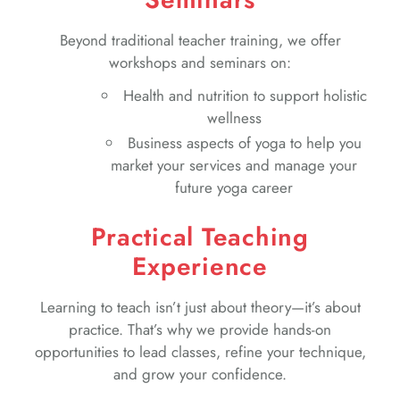
Beyond traditional teacher training, we offer
workshops and seminars on:
Health and nutrition to support holistic
wellness
Business aspects of yoga to help you
market your services and manage your
future yoga career
Practical Teaching
Experience
Learning to teach isn’t just about theory—it’s about
practice. That’s why we provide hands-on
opportunities to lead classes, refine your technique,
and grow your confidence.