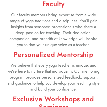
Faculty
Our faculty members bring expertise from a wide
range of yoga traditions and disciplines. You’ll gain
insights from seasoned professionals who share a
deep passion for teaching. Their dedication,
compassion, and breadth of knowledge will inspire
you to find your unique voice as a teacher.
Personalized Mentorship
We believe that every yoga teacher is unique, and
we’re here to nurture that individuality. Our mentoring
program provides personalized feedback, support,
and guidance to help you develop your teaching style
and build your confidence.
Exclusive Workshops and
Seminars