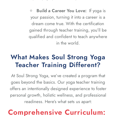
Build a Career You Love:
If yoga is
your passion, turning it into a career is a
dream come true. With the certification
gained through teacher training, you’ll be
qualified and confident to teach anywhere
in the world.
What Makes Soul Strong Yoga
Teacher Training Different?
At Soul Strong Yoga, we’ve created a program that
goes beyond the basics. Our yoga teacher training
offers an intentionally designed experience to foster
personal growth, holistic wellness, and professional
readiness. Here’s what sets us apart:
Comprehensive Curriculum: