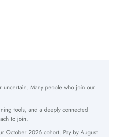
 or uncertain. Many people who join our
arning tools, and a deeply connected
ach to join.
 our October 2026 cohort. Pay by August