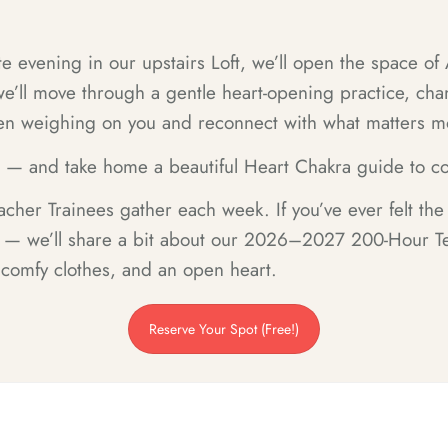
e evening in our upstairs Loft, we’ll open the space of
’ll move through a gentle heart-opening practice, chant
een weighing on you and reconnect with what matters m
r — and take home a beautiful Heart Chakra guide to co
cher Trainees gather each week. If you’ve ever felt th
h — we’ll share a bit about our 2026–2027 200-Hour Te
 comfy clothes, and an open heart.
Reserve Your Spot (Free!)