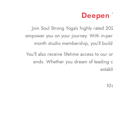
Deepen Y
Join Soul Strong Yoga’s highly rated 
empower you on your journey. With in-per
month studio membership, you’ll build
You’ll also receive lifetime access to our 
ends. Whether you dream of leading cl
establ
10-