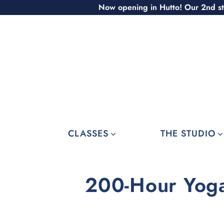
Skip
Now opening in Hutto! Our 2nd st
to
content
CLASSES
THE STUDIO
200-Hour Yoga