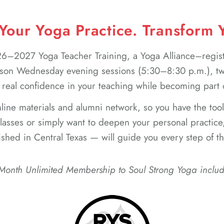
our Yoga Practice. Transform Y
2026–2027 Yoga Teacher Training, a Yoga Alliance–regi
son Wednesday evening sessions (5:30–8:30 p.m.), two
 real confidence in your teaching while becoming part
online materials and alumni network, so you have the too
asses or simply want to deepen your personal practice
ished in Central Texas — will guide you every step of t
Month Unlimited Membership to Soul Strong Yoga inclu