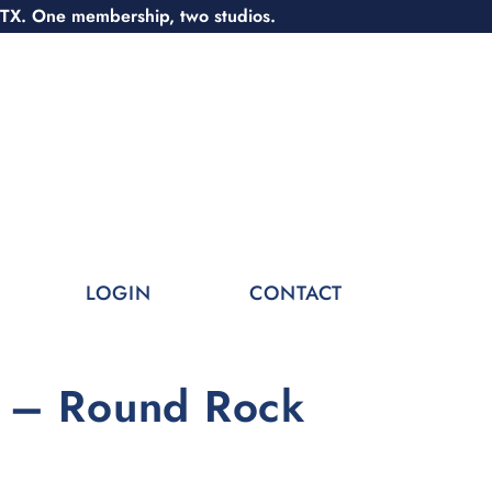
 TX. One membership, two studios.
LOGIN
CONTACT
) – Round Rock