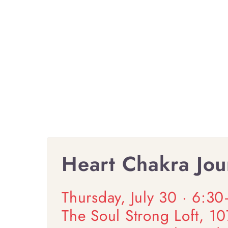
Heart Chakra Jour
Thursday, July 30 · 6:3
The Soul Strong Loft, 1