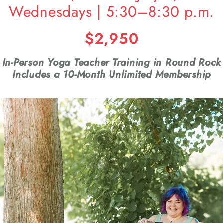
Wednesdays | 5:30–8:30 p.m.
$2,950
In-Person Yoga Teacher Training in Round Rock
Includes a 10-Month Unlimited Membership