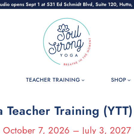
udio opens Sept 1 at 531 Ed Schmidt Blvd, Suite 120, Hutto,
TEACHER TRAINING
SHOP
 Teacher Training (YTT
October 7, 2026 – July 3, 2027