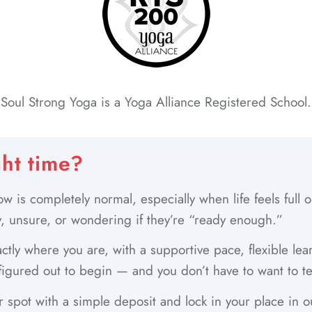
Soul Strong Yoga is a Yoga Alliance Registered School.
ght time?
w is completely normal, especially when life feels full
, unsure, or wondering if they’re “ready enough.”
ctly where you are, with a supportive pace, flexible le
figured out to begin — and you don’t have to want to te
 spot with a simple deposit and lock in your place in