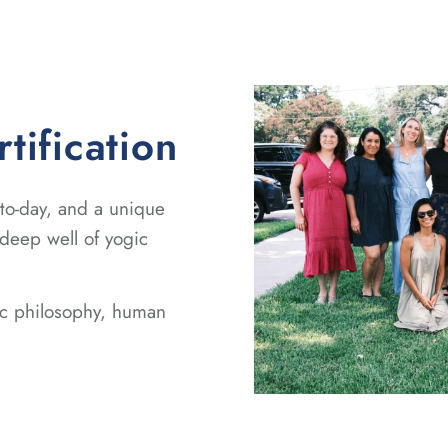
ification
-to-day, and a unique
 deep well of yogic
gic philosophy, human