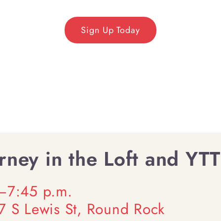
Sign Up Today
ney in the Loft and YTT
0–7:45 p.m.
07 S Lewis St, Round Rock