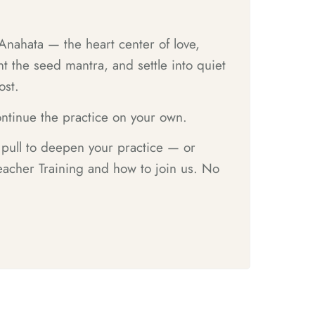
 Anahata — the heart center of love,
 the seed mantra, and settle into quiet
ost.
ntinue the practice on your own.
e pull to deepen your practice — or
acher Training and how to join us. No