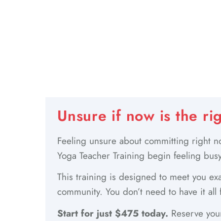
Unsure if now is the ri
Feeling unsure about committing right no
Yoga Teacher Training begin feeling busy
This training is designed to meet you exa
community. You don’t need to have it all 
Start for just $475 today.
Reserve your