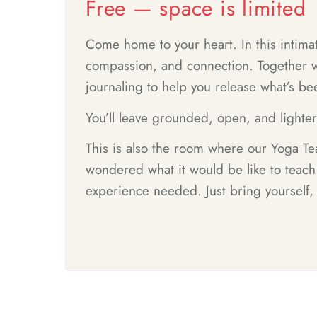
Free — space is limited
Come home to your heart. In this intimat
compassion, and connection. Together we
journaling to help you release what’s b
You’ll leave grounded, open, and lighte
This is also the room where our Yoga Tea
wondered what it would be like to teac
experience needed. Just bring yourself,