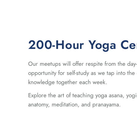
200-Hour Yoga Cert
Our meetups will offer respite from the day
opportunity for self-study as we tap into the
knowledge together each week.
Explore the art of teaching yoga asana, yo
anatomy, meditation, and pranayama.