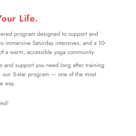
our Life.
stered program designed to support and
 immersive Saturday intensives, and a 10-
 of a warm, accessible yoga community.
ls and support you need long after training
, our 5-star program — one of the most
he way.
ded!