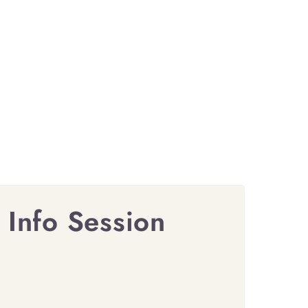
 Info Session