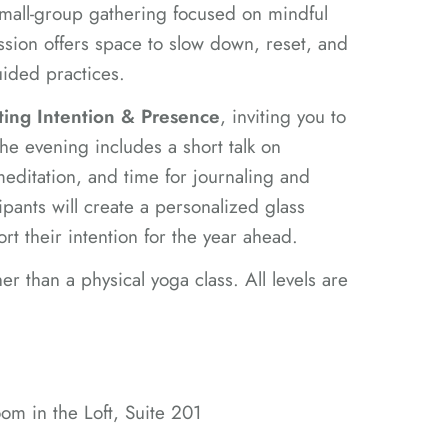
 small-group gathering focused on mindful
ession offers space to slow down, reset, and
ided practices.
ting Intention & Presence
, inviting you to
he evening includes a short talk on
editation, and time for journaling and
ipants will create a personalized glass
port their intention for the year ahead.
her than a physical yoga class. All levels are
m in the Loft, Suite 201