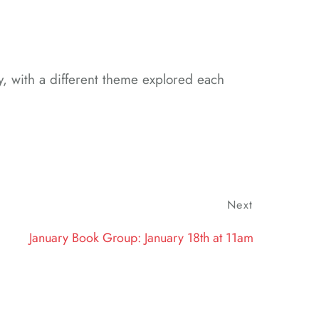
y, with a different theme explored each
Next
Next
Post
January Book Group: January 18th at 11am