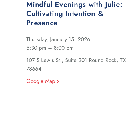
Mindful Evenings with Julie:
Cultivating Intention &
Presence
Thursday, January 15, 2026
6:30 pm – 8:00 pm
107 S Lewis St., Suite 201 Round Rock, TX
78664
Google Map