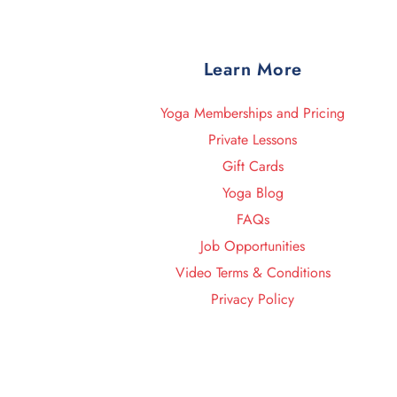
Learn More
Yoga Memberships and Pricing
Private Lessons
Gift Cards
Yoga Blog
FAQs
Job Opportunities
Video Terms & Conditions
Privacy Policy