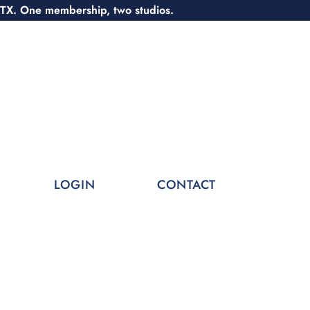
 TX. One membership, two studios.
LOGIN
CONTACT