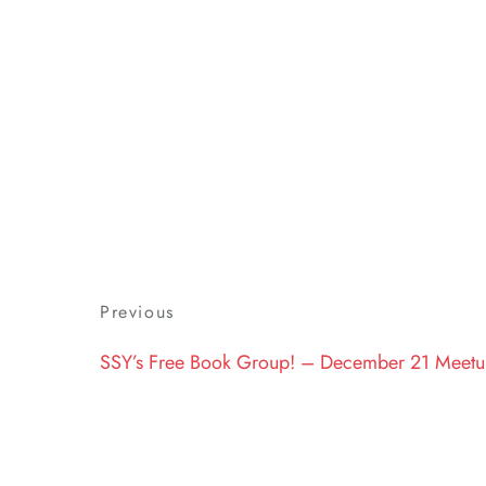
Post
Previous
Previous
navigation
Post
SSY’s Free Book Group! – December 21 Meet