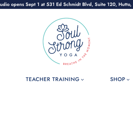
udio opens Sept 1 at 531 Ed Schmidt Blvd, Suite 120, Hutto,
TEACHER TRAINING
SHOP