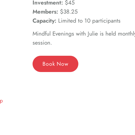
Investment:
$45
Members:
$38.25
Capacity:
Limited to 10 participants
Mindful Evenings with Julie is held monthl
session.
Book Now
up