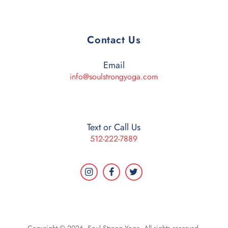
Contact Us
Email
info@soulstrongyoga.com
Text or Call Us
512-222-7889
Copyright © 2026. Soul Strong Yoga. All rights reserved.