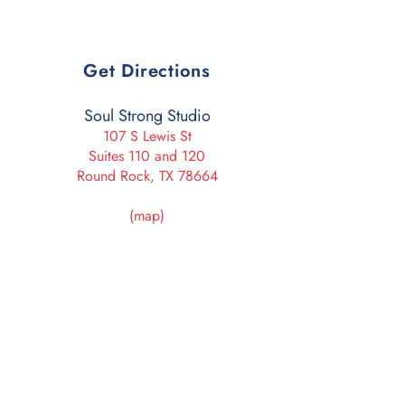
Get Directions
Soul Strong Studio
107 S Lewis St
Suites 110 and 120
Round Rock, TX 78664
(map)