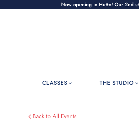
Skip
Now opening in Hutto! Our 2nd st
to
content
CLASSES
THE STUDIO
Back to All Events