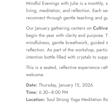
Mindful Evenings with Julie is a monthly,
living, meditation, and reflection. Each s
reconnect through gentle teaching and gu
Our January gathering centers on
Cultiva
begin the year with clarity and purpose. T
mindfulness, gentle breathwork, guided m
reflection. As part of the workshop, partic
intention bottle filled with crystals to sup
This is a seated, reflective experience rat
welcome.
Date:
Thursday, January 15, 2026
Time:
6:30–8:00 PM
Location:
Soul Strong Yoga Meditation Roo