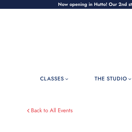
Skip
Now opening in Hutto! Our 2nd st
to
content
CLASSES
THE STUDIO
Back to All Events