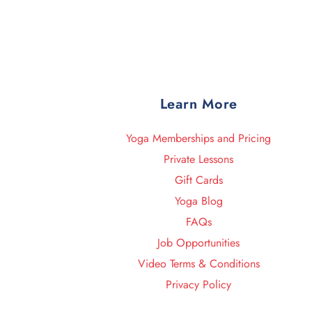
Learn More
Yoga Memberships and Pricing
Private Lessons
Gift Cards
Yoga Blog
FAQs
Job Opportunities
Video Terms & Conditions
Privacy Policy