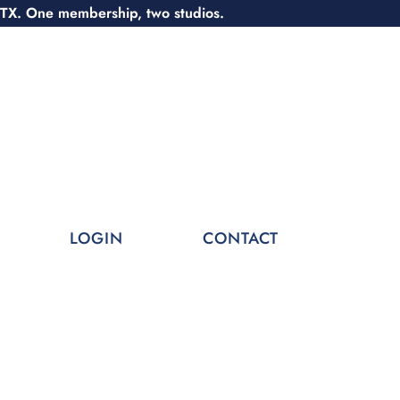
 TX. One membership, two studios.
LOGIN
CONTACT