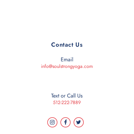
Contact Us
Email
info@soulstrongyoga.com
Text or Call Us
512-222-7889