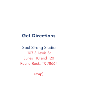
Get Directions
Soul Strong Studio
107 S Lewis St
Suites 110 and 120
Round Rock, TX 78664
(map)