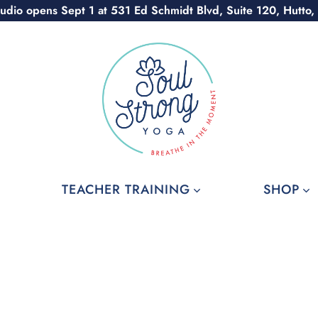
udio opens Sept 1 at 531 Ed Schmidt Blvd, Suite 120, Hutto,
TEACHER TRAINING
SHOP