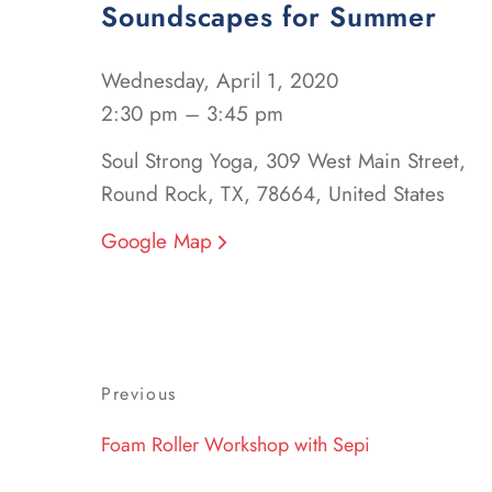
Soundscapes for Summer
Wednesday, April 1, 2020
2:30 pm – 3:45 pm
Soul Strong Yoga, 309 West Main Street,
Round Rock, TX, 78664, United States
Google Map
Post
Previous
Previous
navigation
Post
Foam Roller Workshop with Sepi