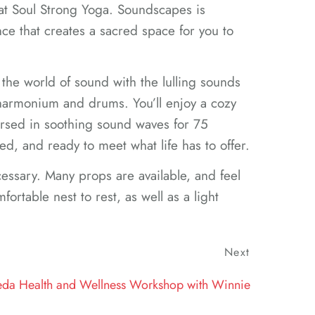
at Soul Strong Yoga. Soundscapes is
ce that creates a sacred space for you to
 the world of sound with the lulling sounds
 harmonium and drums. You’ll enjoy a cozy
rsed in soothing sound waves for 75
ed, and ready to meet what life has to offer.
essary. Many props are available, and feel
fortable nest to rest, as well as a light
Next
Next
Post
eda Health and Wellness Workshop with Winnie