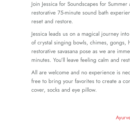
Join Jessica for Soundscapes for Summer 
restorative 75-minute sound bath experien
reset and restore.
Jessica leads us on a magical journey into
of crystal singing bowls, chimes, gongs,
restorative savasana pose as we are imme
minutes. You’ll leave feeling calm and rest
All are welcome and no experience is nec
free to bring your favorites to create a com
cover, socks and eye pillow.
Ayurv