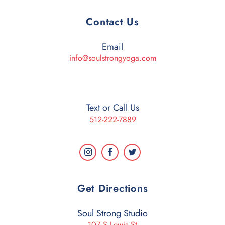
Contact Us
Email
info@soulstrongyoga.com
Text or Call Us
512-222-7889
Get Directions
Soul Strong Studio
107 S Lewis St