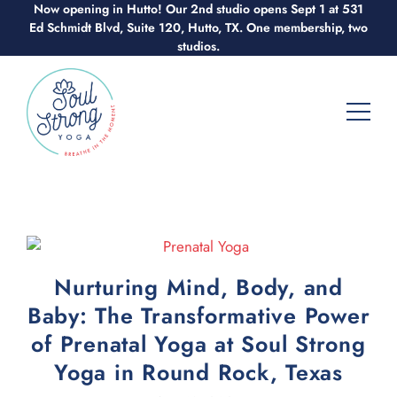
Now opening in Hutto! Our 2nd studio opens Sept 1 at 531
Skip
Ed Schmidt Blvd, Suite 120, Hutto, TX. One membership, two
to
studios.
content
Nurturing Mind, Body, and
Baby: The Transformative Power
of Prenatal Yoga at Soul Strong
Yoga in Round Rock, Texas