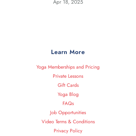
Apr 18, 2025
Learn More
Yoga Memberships and Pricing
Private Lessons
Gift Cards
Yoga Blog
FAQs
Job Opportunities
Video Terms & Conditions
Privacy Policy