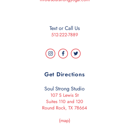
Text or Call Us
512-222-7889
Get Directions
Soul Strong Studio
107 S Lewis St
Suites 110 and 120
Round Rock, TX 78664
(map)