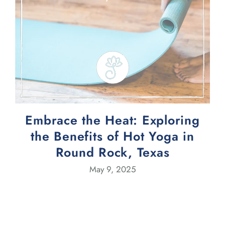
Embrace the Heat: Exploring
the Benefits of Hot Yoga in
Round Rock, Texas
May 9, 2025