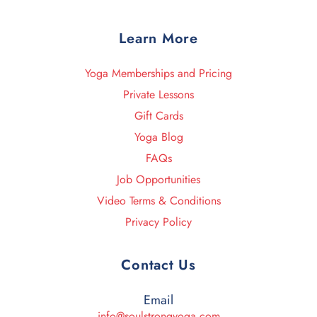
Learn More
Yoga Memberships and Pricing
Private Lessons
Gift Cards
Yoga Blog
FAQs
Job Opportunities
Video Terms & Conditions
Privacy Policy
Contact Us
Email
info@soulstrongyoga.com