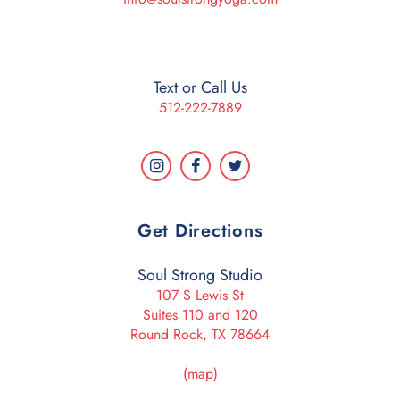
Text or Call Us
512-222-7889
Get Directions
Soul Strong Studio
107 S Lewis St
Suites 110 and 120
Round Rock, TX 78664
(map)