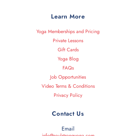
Learn More
Yoga Memberships and Pricing
Private Lessons
Gift Cards
Yoga Blog
FAQs
Job Opportunities
Video Terms & Conditions
Privacy Policy
Contact Us
Email
info@soulstrongyoga.com