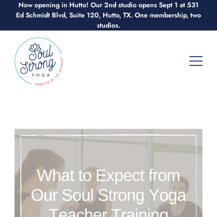
Now opening in Hutto! Our 2nd studio opens Sept 1 at 531
Skip
Ed Schmidt Blvd, Suite 120, Hutto, TX. One membership, two
to
studios.
content