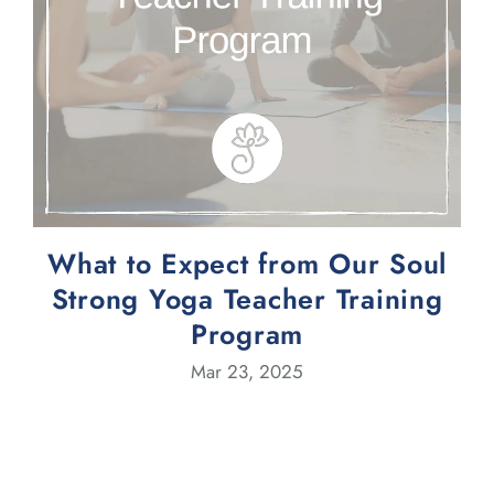
What to Expect from Our Soul
Strong Yoga Teacher Training
Program
Mar 23, 2025