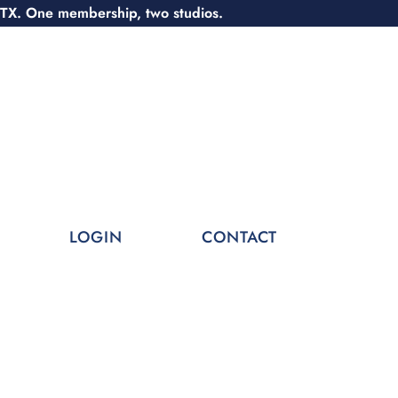
 TX. One membership, two studios.
LOGIN
CONTACT