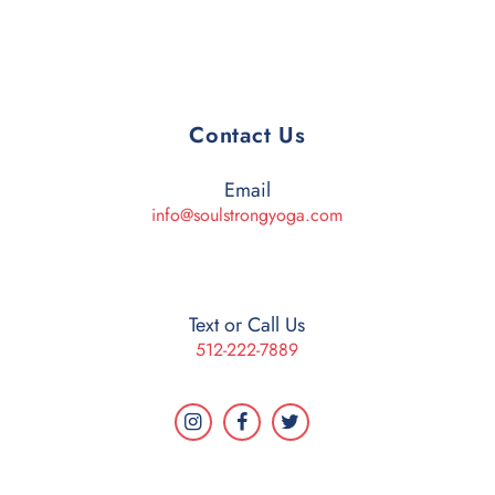
Contact Us
Email
info@soulstrongyoga.com
Text or Call Us
512-222-7889