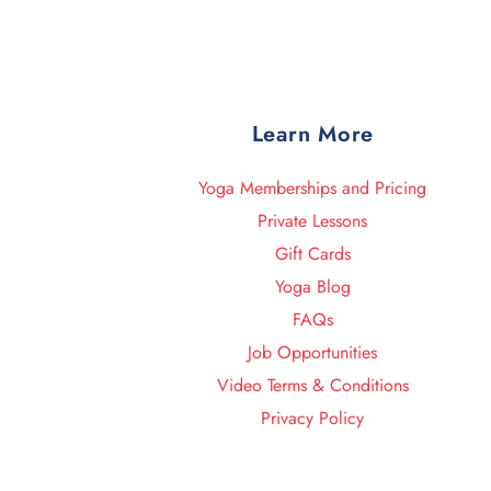
Learn More
Yoga Memberships and Pricing
Private Lessons
Gift Cards
Yoga Blog
FAQs
Job Opportunities
Video Terms & Conditions
Privacy Policy