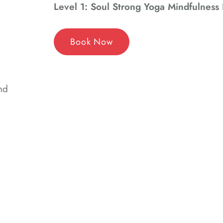
Level 1: Soul Strong Yoga Mindfulness 
Book Now
nd