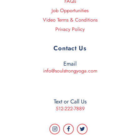
FAQs
Job Opportunities
Video Terms & Conditions
Privacy Policy
Contact Us
Email
info@soulstrongyoga.com
Text or Call Us
512-222-7889