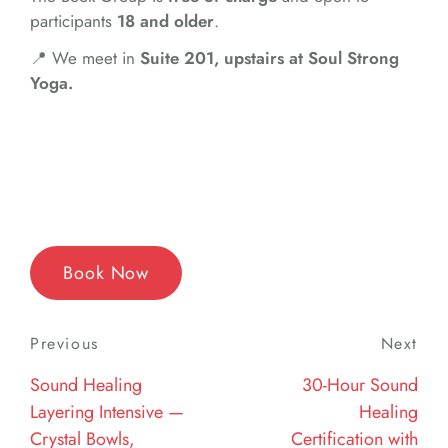
participants
18 and older
.
📍 We meet in
Suite 201, upstairs at Soul Strong
Yoga.
Book Now
Post
Previous
Previous
Next
Nex
navigation
Post
Post
Sound Healing
30-Hour Sound
Layering Intensive —
Healing
Crystal Bowls,
Certification with