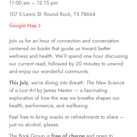
11:00 am – 12:15 pm
107 S Lewis St. Round Rock, TX 78664
Google Map
Join us for an hour of connection and conversation
centered on books that guide us toward better
wellness and health. We’ll spend one hour discussing
our current read, followed by 20 minutes to unwind
and enjoy our wonderful community.
This July
, we’re diving into
Breath: The New Science
of a Lost Art
by James Nestor — a fascinating
exploration of how the way we breathe shapes our
health, performance, and wellbeing.
Feel free to bring snacks or refreshments to share —
just no alcohol, please.
The Book Group is
free of charge
and open to