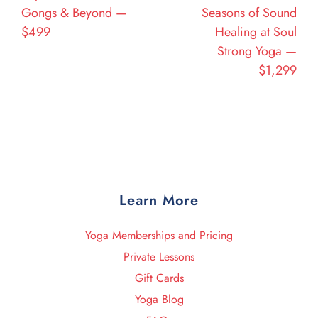
Gongs & Beyond —
Seasons of Sound
$499
Healing at Soul
Strong Yoga —
$1,299
Learn More
Yoga Memberships and Pricing
Private Lessons
Gift Cards
Yoga Blog