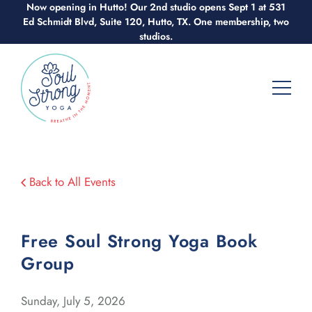
Skip
Now opening in Hutto! Our 2nd studio opens Sept 1 at 531
Ed Schmidt Blvd, Suite 120, Hutto, TX. One membership, two
to
studios.
content
Back to All Events
Free Soul Strong Yoga Book
Group
Sunday, July 5, 2026