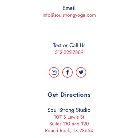
Email
info@soulstrongyoga.com
Text or Call Us
512-222-7889
Get Directions
Soul Strong Studio
107 S Lewis St
Suites 110 and 120
Round Rock, TX 78664