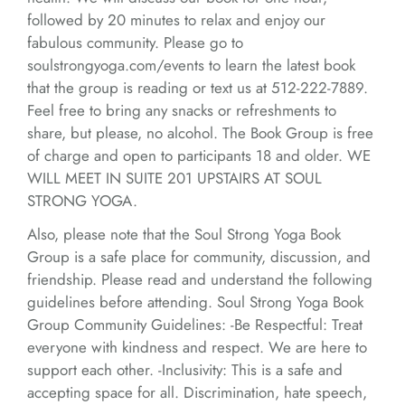
followed by 20 minutes to relax and enjoy our
fabulous community. Please go to
soulstrongyoga.com/events to learn the latest book
that the group is reading or text us at 512-222-7889.
Feel free to bring any snacks or refreshments to
share, but please, no alcohol. The Book Group is free
of charge and open to participants 18 and older. WE
WILL MEET IN SUITE 201 UPSTAIRS AT SOUL
STRONG YOGA.
Also, please note that the Soul Strong Yoga Book
Group is a safe place for community, discussion, and
friendship. Please read and understand the following
guidelines before attending. Soul Strong Yoga Book
Group Community Guidelines: -Be Respectful: Treat
everyone with kindness and respect. We are here to
support each other. -Inclusivity: This is a safe and
accepting space for all. Discrimination, hate speech,