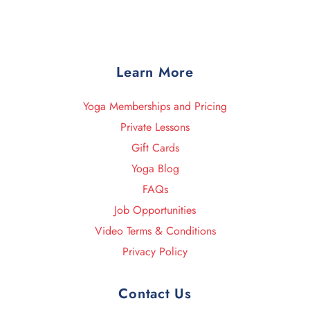
Learn More
Yoga Memberships and Pricing
Private Lessons
Gift Cards
Yoga Blog
FAQs
Job Opportunities
Video Terms & Conditions
Privacy Policy
Contact Us