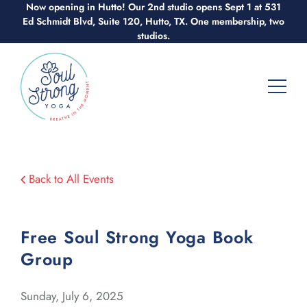
Skip
Now opening in Hutto! Our 2nd studio opens Sept 1 at 531
Ed Schmidt Blvd, Suite 120, Hutto, TX. One membership, two
to
studios.
content
Back to All Events
Free Soul Strong Yoga Book
Group
Sunday, July 6, 2025