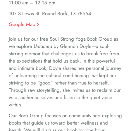
11:00 am – 12:15 pm
107 S Lewis St. Round Rock, TX 78664
Google Map
Join us for our free Soul Strong Yoga Book Group as
we explore
Untamed
by Glennon Doyle—a soul-
stirring memoir that challenges us to break free from
the expectations that hold us back. In this powerful
and intimate book, Doyle shares her personal journey
of unlearning the cultural conditioning that kept her
striving to be “good” rather than true to herself.
Through raw storytelling, she invites us to reclaim our
wild, authentic selves and listen to the quiet voice
within.
Our Book Group focuses on community and exploring
books that guide us toward better wellness and
health. We will discuss our book for one hour,