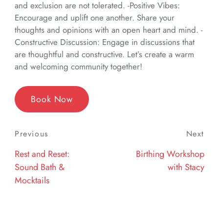
and exclusion are not tolerated. -Positive Vibes:
Encourage and uplift one another. Share your
thoughts and opinions with an open heart and mind. -
Constructive Discussion: Engage in discussions that
are thoughtful and constructive. Let’s create a warm
and welcoming community together!
Book Now
Post
Previous
Previous
Next
Nex
navigation
Post
Post
Rest and Reset:
Birthing Workshop
Sound Bath &
with Stacy
Mocktails