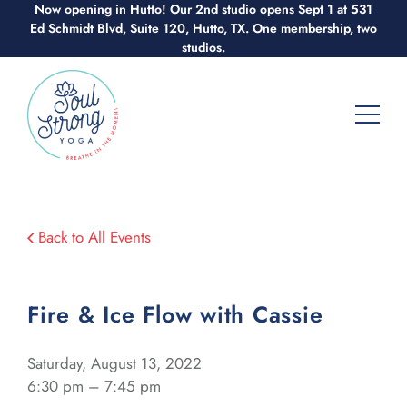
Skip
Now opening in Hutto! Our 2nd studio opens Sept 1 at 531
Ed Schmidt Blvd, Suite 120, Hutto, TX. One membership, two
to
studios.
content
Back to All Events
Fire & Ice Flow with Cassie
Saturday, August 13, 2022
6:30 pm – 7:45 pm