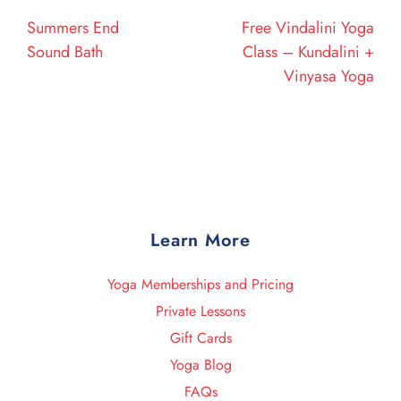
navigation
Post
Post
Summers End
Free Vindalini Yoga
Sound Bath
Class – Kundalini +
Vinyasa Yoga
Learn More
Yoga Memberships and Pricing
Private Lessons
Gift Cards
Yoga Blog
FAQs