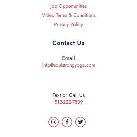
Job Opportunities
Video Terms & Conditions
Privacy Policy
Contact Us
Email
info@soulstrongyoga.com
Text or Call Us
512-222-7889