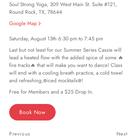
Soul Strong Yoga, 309 West Main St. Suite #121,
Round Rock, TX, 78644
Google Map
Saturday, August 13th 6:30 pm to 7:45 pm
Last but not least for our Summer Series Cassie will
lead a heated flow with the added spice of some 🔥
fire tracks🔥 that will make you want to dance! Class
will end with a cooling breath practice, a cold towel
and refreshing,❄️iced mocktails❄️!
Free for Members and a $25 Drop In.
Book Now
Post
Previous
Previous
Next
Nex