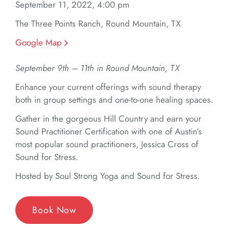
September 11, 2022, 4:00 pm
The Three Points Ranch, Round Mountain, TX
Google Map
September 9th – 11th in Round Mountain, TX
Enhance your current offerings with sound therapy
both in group settings and one-to-one healing spaces.
Gather in the gorgeous Hill Country and earn your
Sound Practitioner Certification with one of Austin’s
most popular sound practitioners, Jessica Cross of
Sound for Stress.
Hosted by Soul Strong Yoga and Sound for Stress.
Book Now