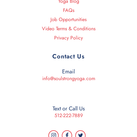
Yoga Blog
FAQs
Job Opportunities
Video Terms & Conditions
Privacy Policy
Contact Us
Email
info@soulstrongyoga.com
Text or Call Us
512-222-7889