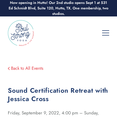
Skip
Now opening in Hutto! Our 2nd studio opens Sept 1 at 531
Ed Schmidt Blvd, Suite 120, Hutto, TX. One membership, two
to
studios.
content
Back to All Events
Sound Certification Retreat with
Jessica Cross
Friday, September 9, 2022, 4:00 pm – Sunday,