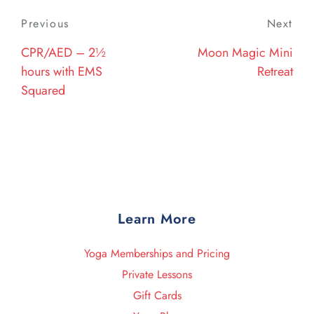
Post
Previous
Previous
Next
Nex
navigation
Post
Post
CPR/AED – 2½
Moon Magic Mini
hours with EMS
Retreat
Squared
Learn More
Yoga Memberships and Pricing
Private Lessons
Gift Cards