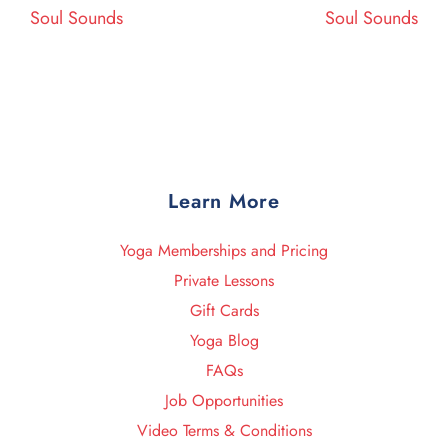
Post
Post
Soul Sounds
Soul Sounds
Learn More
Yoga Memberships and Pricing
Private Lessons
Gift Cards
Yoga Blog
FAQs
Job Opportunities
Video Terms & Conditions