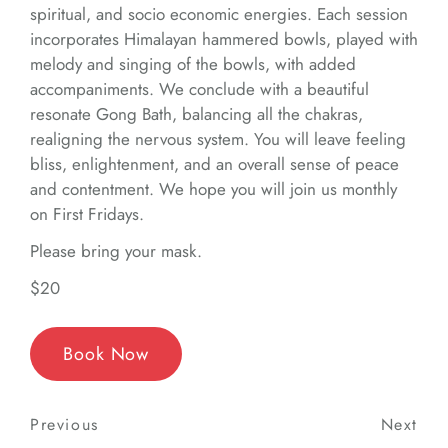
spiritual, and socio economic energies. Each session
incorporates Himalayan hammered bowls, played with
melody and singing of the bowls, with added
accompaniments. We conclude with a beautiful
resonate Gong Bath, balancing all the chakras,
realigning the nervous system. You will leave feeling
bliss, enlightenment, and an overall sense of peace
and contentment. We hope you will join us monthly
on First Fridays.
Please bring your mask.
$20
Book Now
Post
Previous
Previous
Next
Nex
navigation