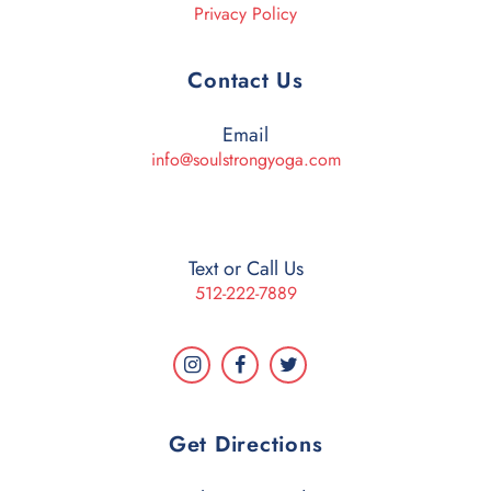
Privacy Policy
Contact Us
Email
info@soulstrongyoga.com
Text or Call Us
512-222-7889
Get Directions