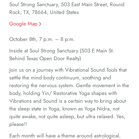
Soul Strong Sanctuary, 503 East Main Street, Round
Rock, TX, 78664, United States
Google Map
October 8th, 7 p.m. – 8 p.m.
Inside at Soul Strong Sanctuary (503 E Main St.
Behind Texas Open Door Realty)
Join us on a journey with Vibrational Sound Tools that
settle the mind body continuum, soothing and
restoring the nervous system. Gentle movement in the
body, holding Yin/ Restorative Yoga shapes with
Vibrations and Sound is a certain way to bring about
the sleep state in Yoga, known as Yoga Nidra, not
quite awake, not quite asleep, but ultra relaxed. Yes,
please!!
Each month will have a theme around astrological,