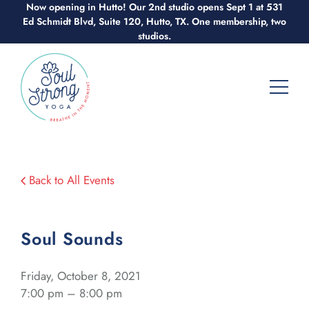
Skip
Now opening in Hutto! Our 2nd studio opens Sept 1 at 531
Ed Schmidt Blvd, Suite 120, Hutto, TX. One membership, two
to
studios.
content
Back to All Events
Soul Sounds
Friday, October 8, 2021
7:00 pm – 8:00 pm