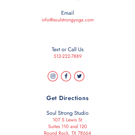
Email
info@soulstrongyoga.com
Text or Call Us
512-222-7889
Get Directions
Soul Strong Studio
107 S Lewis St
Suites 110 and 120
Round Rock, TX 78664