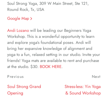
Soul Strong Yoga, 309 W Main Street, Ste 121,
Round Rock, Tx, USA
Google Map
Andi Lozano
will be leading our Beginners Yoga
Workshop. This is a wonderful opportunity to learn
and explore yoga’s foundational poses. Andi will
bring her expansive knowledge of alignment and
yoga to a fun, relaxed setting in our studio. Invite your
friends! Yoga mats are available to rent and purchase
at the studio. $30.
BOOK HERE
.
Post
Previous
Previous
Next
Nex
navigation
Post
Post
Soul Strong Grand
Stress-less: Yin Yoga
Opening
& Sound Workshop