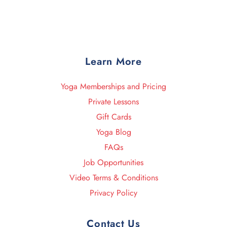
Learn More
Yoga Memberships and Pricing
Private Lessons
Gift Cards
Yoga Blog
FAQs
Job Opportunities
Video Terms & Conditions
Privacy Policy
Contact Us