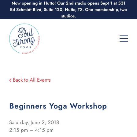
Skip
Now opening in Hutto! Our 2nd studio opens Sept 1 at 531
Ed Schmidt Blvd, Suite 120, Hutto, TX. One membership, two
to
studios.
content
Back to All Events
Beginners Yoga Workshop
Saturday, June 2, 2018
2:15 pm – 4:15 pm