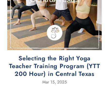
Selecting the Right Yoga
Teacher Training Program (YTT
200 Hour) in Central Texas
Mar 15, 2025