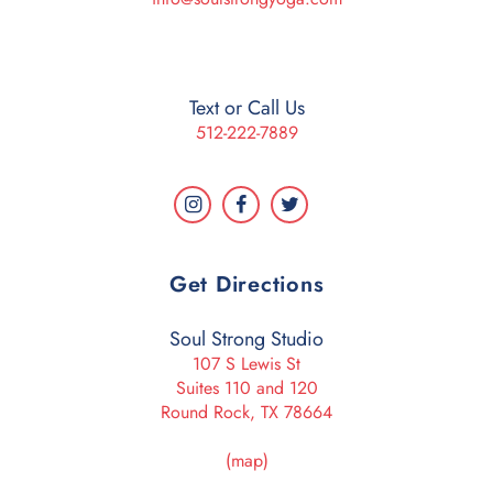
Text or Call Us
512-222-7889
Get Directions
Soul Strong Studio
107 S Lewis St
Suites 110 and 120
Round Rock, TX 78664
(map)