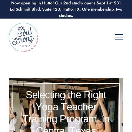
Now opening in Hutto! Our 2nd studio opens Sept 1 at 531
Skip
Ed Schmidt Blvd, Suite 120, Hutto, TX. One membership, two
to
studios.
content