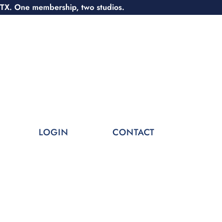
 TX. One membership, two studios.
LOGIN
CONTACT