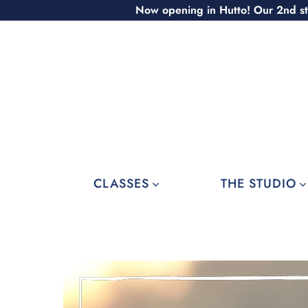
Skip
Now opening in Hutto! Our 2nd st
to
content
CLASSES
THE STUDIO