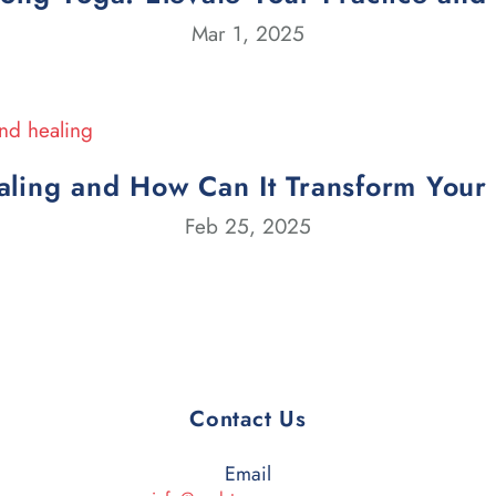
Mar 1, 2025
ling and How Can It Transform Your
Feb 25, 2025
Contact Us
Email