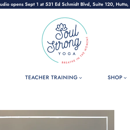
udio opens Sept 1 at 531 Ed Schmidt Blvd, Suite 120, Hutto,
TEACHER TRAINING
SHOP