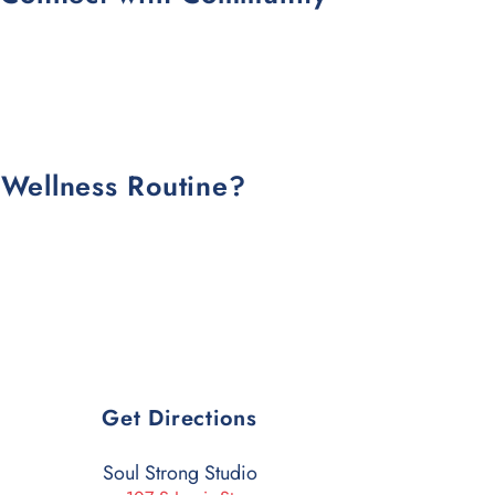
 Wellness Routine?
Get Directions
Soul Strong Studio