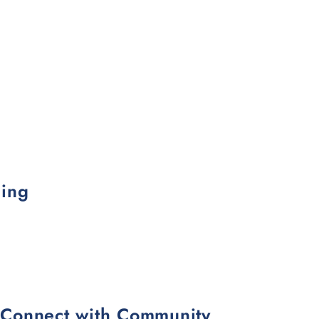
ling
d Connect with Community