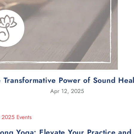
 Transformative Power of Sound Hea
Apr 12, 2025
rong Yoga: Elevate Your Practice an