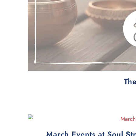
The
March Events at Soul St