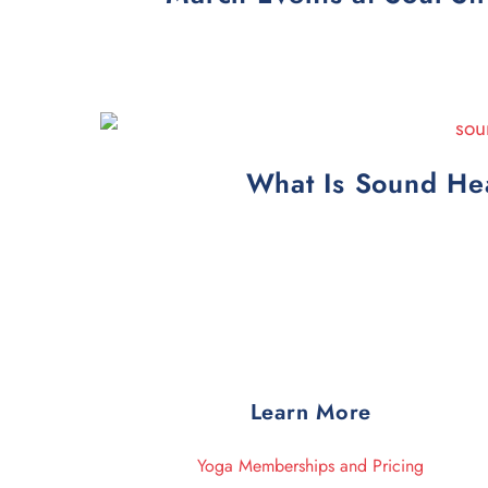
What Is Sound Hea
Learn More
Yoga Memberships and Pricing