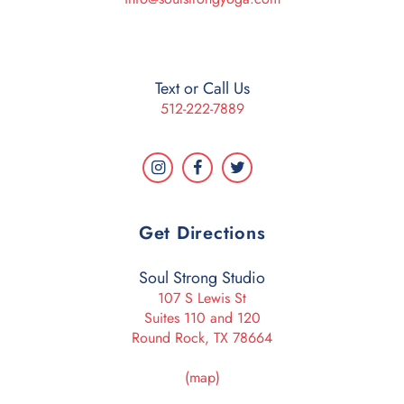
Text or Call Us
512-222-7889
Get Directions
Soul Strong Studio
107 S Lewis St
Suites 110 and 120
Round Rock, TX 78664
(map)