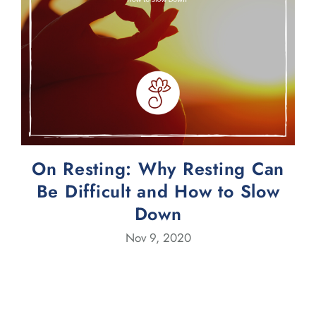
On Resting: Why Resting Can
Be Difficult and How to Slow
Down
Nov 9, 2020