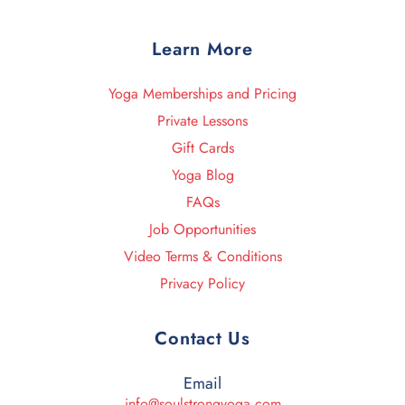
Learn More
Yoga Memberships and Pricing
Private Lessons
Gift Cards
Yoga Blog
FAQs
Job Opportunities
Video Terms & Conditions
Privacy Policy
Contact Us
Email
info@soulstrongyoga.com