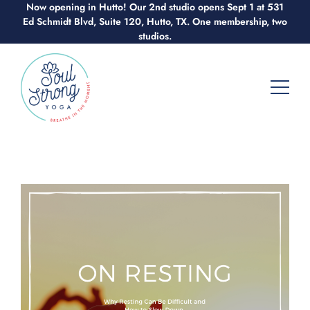
Now opening in Hutto! Our 2nd studio opens Sept 1 at 531
Skip
Ed Schmidt Blvd, Suite 120, Hutto, TX. One membership, two
to
studios.
content