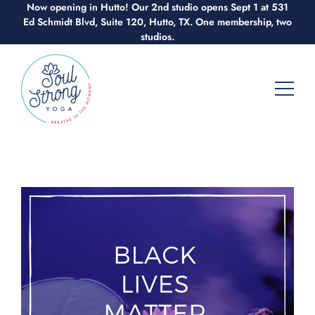
Now opening in Hutto! Our 2nd studio opens Sept 1 at 531
Skip
Ed Schmidt Blvd, Suite 120, Hutto, TX. One membership, two
to
studios.
content