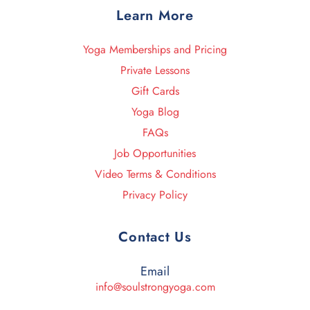
Learn More
Yoga Memberships and Pricing
Private Lessons
Gift Cards
Yoga Blog
FAQs
Job Opportunities
Video Terms & Conditions
Privacy Policy
Contact Us
Email
info@soulstrongyoga.com