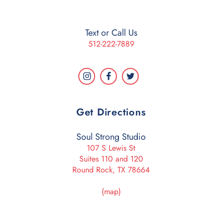
Text or Call Us
512-222-7889
Get Directions
Soul Strong Studio
107 S Lewis St
Suites 110 and 120
Round Rock, TX 78664
(map)