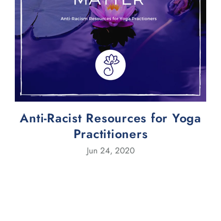
Anti-Racist Resources for Yoga
Practitioners
Jun 24, 2020