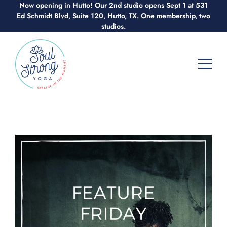
Now opening in Hutto! Our 2nd studio opens Sept 1 at 531
Skip
Ed Schmidt Blvd, Suite 120, Hutto, TX. One membership, two
to
studios.
content