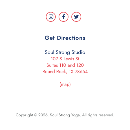
Get Directions
Soul Strong Studio
107 S Lewis St
Suites 110 and 120
Round Rock, TX 78664
(map)
Copyright © 2026. Soul Strong Yoga. All rights reserved.