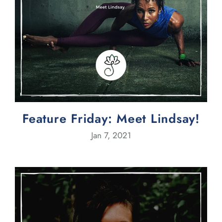
Feature Friday: Meet Lindsay!
Jan 7, 2021