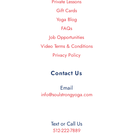
Private Lessons
Gift Cards
Yoga Blog
FAQs
Job Opportunities
Video Terms & Conditions
Privacy Policy
Contact Us
Email
info@soulstrongyoga.com
Text or Call Us
512-222-7889