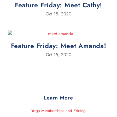
Feature Friday: Meet Cathy!
Oct 15, 2020
Feature Friday: Meet Amanda!
Oct 15, 2020
Learn More
Yoga Memberships and Pricing