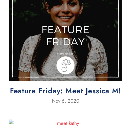
Feature Friday: Meet Jessica M!
Nov 6, 2020