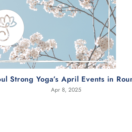
ul Strong Yoga’s April Events in Ro
Apr 8, 2025