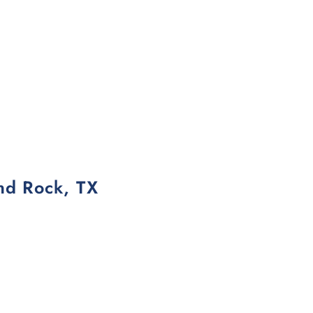
und Rock, TX