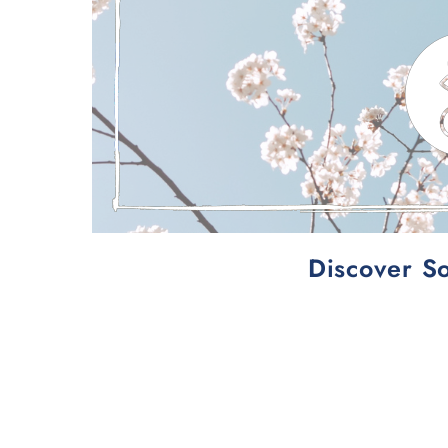
Discover So