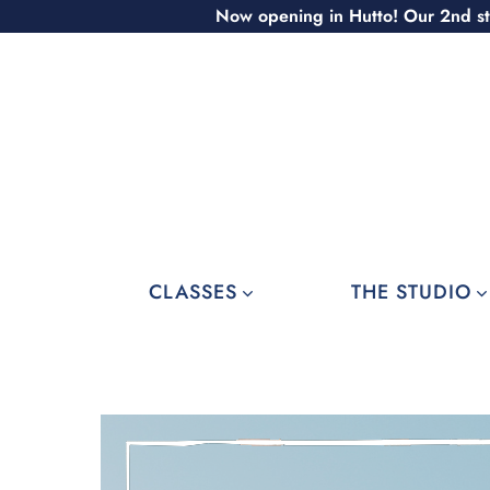
Skip
Now opening in Hutto! Our 2nd st
to
content
CLASSES
THE STUDIO