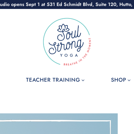
udio opens Sept 1 at 531 Ed Schmidt Blvd, Suite 120, Hutto,
TEACHER TRAINING
SHOP