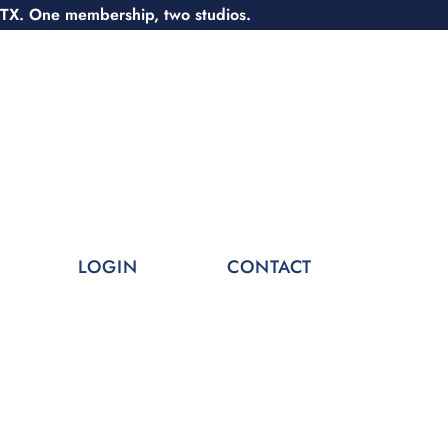
 TX. One membership, two studios.
LOGIN
CONTACT