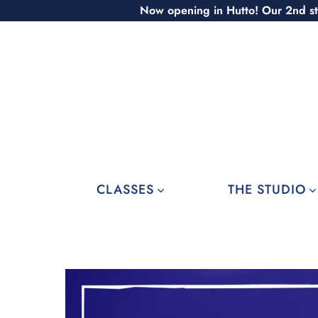
Skip
Now opening in Hutto! Our 2nd st
to
content
CLASSES
THE STUDIO