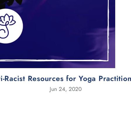
i-Racist Resources for Yoga Practitio
Jun 24, 2020