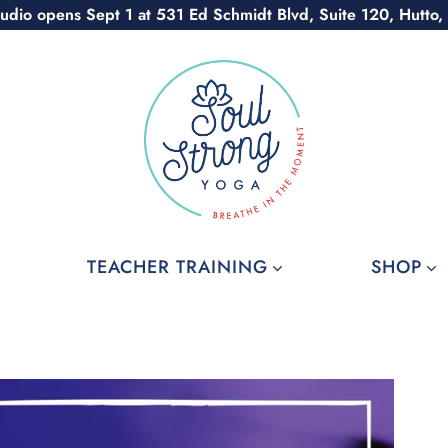
udio opens Sept 1 at 531 Ed Schmidt Blvd, Suite 120, Hutto,
TEACHER TRAINING
SHOP