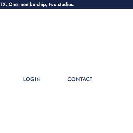
 TX. One membership, two studios.
LOGIN
CONTACT