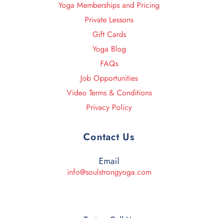
Yoga Memberships and Pricing
Private Lessons
Gift Cards
Yoga Blog
FAQs
Job Opportunities
Video Terms & Conditions
Privacy Policy
Contact Us
Email
info@soulstrongyoga.com