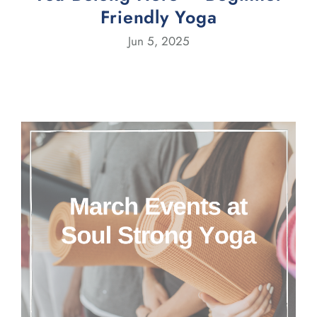
Friendly Yoga
Jun 5, 2025