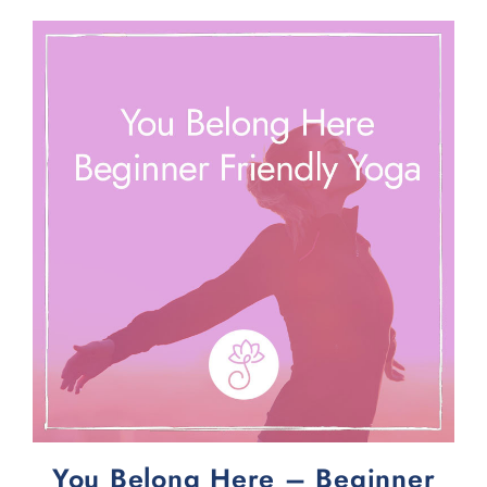
You Belong Here – Beginner