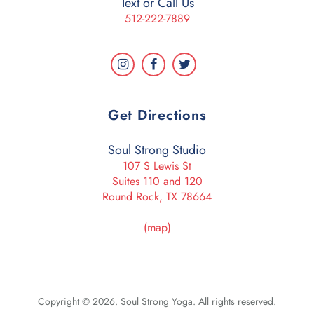
Text or Call Us
512-222-7889
Get Directions
Soul Strong Studio
107 S Lewis St
Suites 110 and 120
Round Rock, TX 78664
(map)
Copyright © 2026. Soul Strong Yoga. All rights reserved.