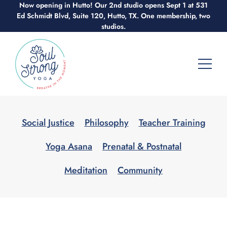
Now opening in Hutto! Our 2nd studio opens Sept 1 at 531
Skip
Ed Schmidt Blvd, Suite 120, Hutto, TX. One membership, two
to
studios.
content
Social Justice
Philosophy
Teacher Training
Yoga Asana
Prenatal & Postnatal
Meditation
Community