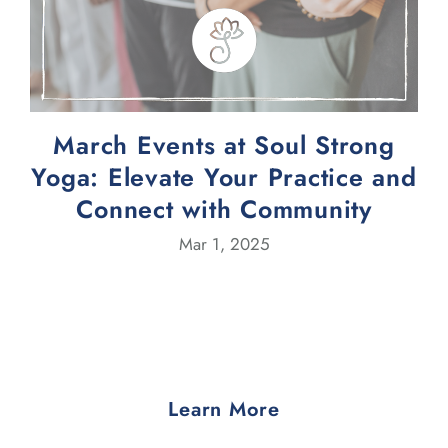
March Events at Soul Strong
Yoga: Elevate Your Practice and
Connect with Community
Mar 1, 2025
Learn More