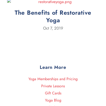
The Benefits of Restorative
Yoga
Oct 7, 2019
Learn More
Yoga Memberships and Pricing
Private Lessons
Gift Cards
Yoga Blog