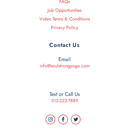
FAQs
Job Opportunities
Video Terms & Conditions
Privacy Policy
Contact Us
Email
info@soulstrongyoga.com
Text or Call Us
512-222-7889