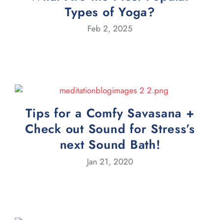
Types of Yoga?
Feb 2, 2025
Tips for a Comfy Savasana +
Check out Sound for Stress’s
next Sound Bath!
Jan 21, 2020