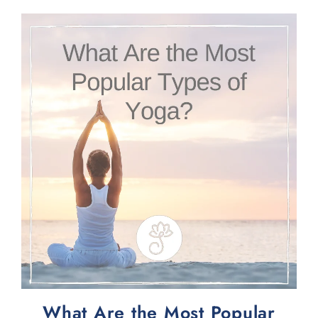
What Are the Most Popular