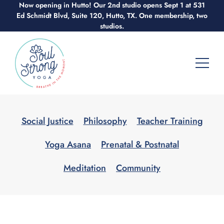
Now opening in Hutto! Our 2nd studio opens Sept 1 at 531
Skip
Ed Schmidt Blvd, Suite 120, Hutto, TX. One membership, two
to
studios.
content
Social Justice
Philosophy
Teacher Training
Yoga Asana
Prenatal & Postnatal
Meditation
Community