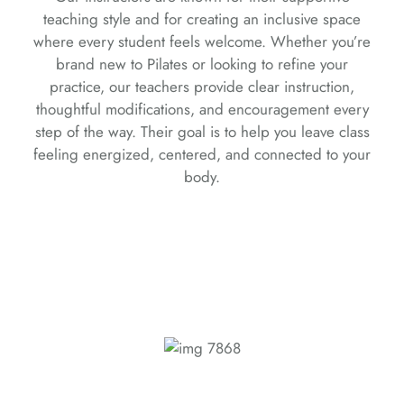
teaching style and for creating an inclusive space
where every student feels welcome. Whether you’re
brand new to Pilates or looking to refine your
practice, our teachers provide clear instruction,
thoughtful modifications, and encouragement every
step of the way. Their goal is to help you leave class
feeling energized, centered, and connected to your
body.