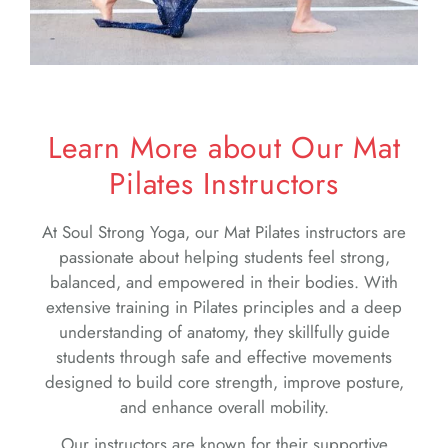
Learn More about Our Mat
Pilates Instructors
At Soul Strong Yoga, our Mat Pilates instructors are
passionate about helping students feel strong,
balanced, and empowered in their bodies. With
extensive training in Pilates principles and a deep
understanding of anatomy, they skillfully guide
students through safe and effective movements
designed to build core strength, improve posture,
and enhance overall mobility.
Our instructors are known for their supportive