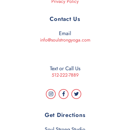
Privacy Policy
Contact Us
Email
info@soulstrongyoga.com
Text or Call Us
512-222-7889
Get Directions
Soul Strong Studio