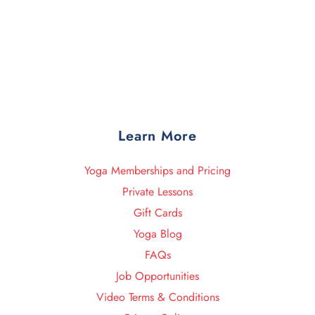
Learn More
Yoga Memberships and Pricing
Private Lessons
Gift Cards
Yoga Blog
FAQs
Job Opportunities
Video Terms & Conditions