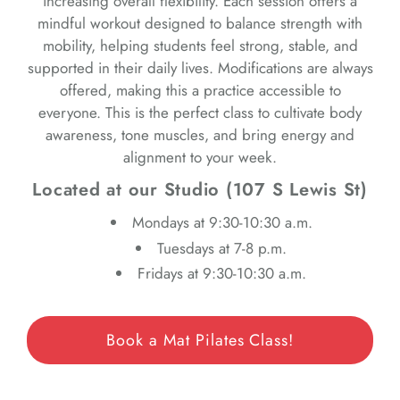
increasing overall flexibility. Each session offers a
mindful workout designed to balance strength with
mobility, helping students feel strong, stable, and
supported in their daily lives. Modifications are always
offered, making this a practice accessible to
everyone. This is the perfect class to cultivate body
awareness, tone muscles, and bring energy and
alignment to your week.
Located at our Studio (107 S Lewis St)
Mondays at 9:30-10:30 a.m.
Tuesdays at 7-8 p.m.
Fridays at 9:30-10:30 a.m.
Book a Mat Pilates Class!