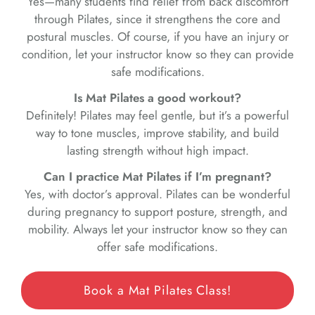
Yes—many students find relief from back discomfort
through Pilates, since it strengthens the core and
postural muscles. Of course, if you have an injury or
condition, let your instructor know so they can provide
safe modifications.
Is Mat Pilates a good workout?
Definitely! Pilates may feel gentle, but it’s a powerful
way to tone muscles, improve stability, and build
lasting strength without high impact.
Can I practice Mat Pilates if I’m pregnant?
Yes, with doctor’s approval. Pilates can be wonderful
during pregnancy to support posture, strength, and
mobility. Always let your instructor know so they can
offer safe modifications.
Book a Mat Pilates Class!