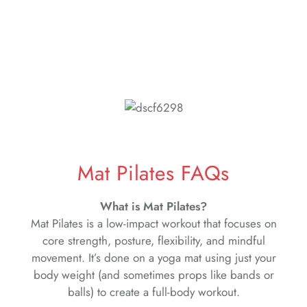
Mat Pilates FAQs
What is Mat Pilates?
Mat Pilates is a low-impact workout that focuses on
core strength, posture, flexibility, and mindful
movement. It’s done on a yoga mat using just your
body weight (and sometimes props like bands or
balls) to create a full-body workout.