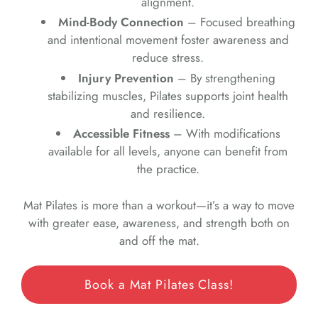
alignment.
Mind-Body Connection
– Focused breathing
and intentional movement foster awareness and
reduce stress.
Injury Prevention
– By strengthening
stabilizing muscles, Pilates supports joint health
and resilience.
Accessible Fitness
– With modifications
available for all levels, anyone can benefit from
the practice.
Mat Pilates is more than a workout—it’s a way to move
with greater ease, awareness, and strength both on
and off the mat.
Book a Mat Pilates Class!