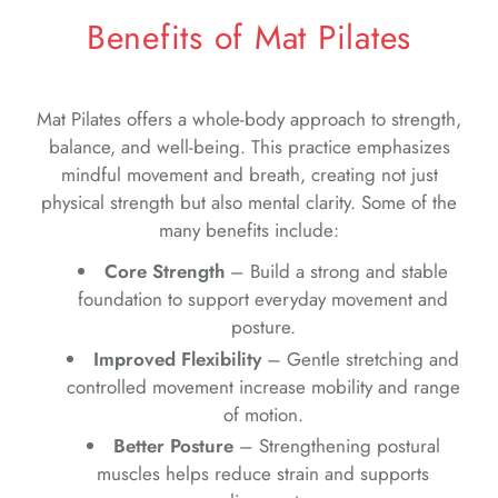
Benefits of Mat Pilates
Mat Pilates offers a whole-body approach to strength,
balance, and well-being. This practice emphasizes
mindful movement and breath, creating not just
physical strength but also mental clarity. Some of the
many benefits include:
Core Strength
– Build a strong and stable
foundation to support everyday movement and
posture.
Improved Flexibility
– Gentle stretching and
controlled movement increase mobility and range
of motion.
Better Posture
– Strengthening postural
muscles helps reduce strain and supports