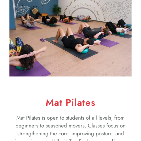
Mat Pilates
Mat Pilates is open to students of all levels, from
beginners to seasoned movers. Classes focus on
strengthening the core, improving posture, and