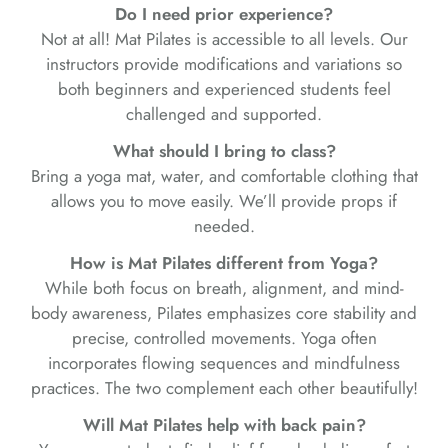
Do I need prior experience?
Not at all! Mat Pilates is accessible to all levels. Our
instructors provide modifications and variations so
both beginners and experienced students feel
challenged and supported.
What should I bring to class?
Bring a yoga mat, water, and comfortable clothing that
allows you to move easily. We’ll provide props if
needed.
How is Mat Pilates different from Yoga?
While both focus on breath, alignment, and mind-
body awareness, Pilates emphasizes core stability and
precise, controlled movements. Yoga often
incorporates flowing sequences and mindfulness
practices. The two complement each other beautifully!
Will Mat Pilates help with back pain?