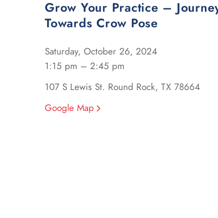
Grow Your Practice – Journe
Towards Crow Pose
Saturday, October 26, 2024
1:15 pm – 2:45 pm
107 S Lewis St. Round Rock, TX 78664
Google Map