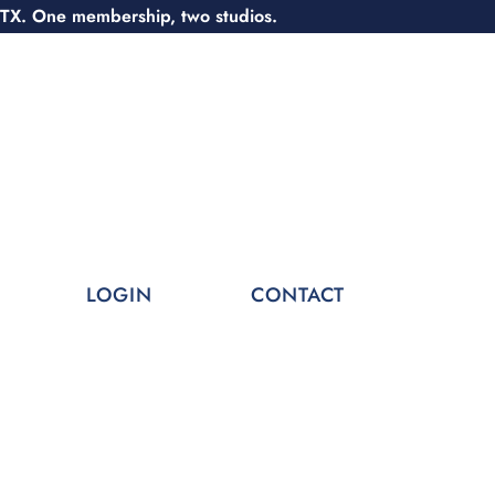
 TX. One membership, two studios.
LOGIN
CONTACT