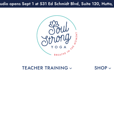
udio opens Sept 1 at 531 Ed Schmidt Blvd, Suite 120, Hutto,
TEACHER TRAINING
SHOP