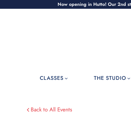
Skip
Now opening in Hutto! Our 2nd st
to
content
CLASSES
THE STUDIO
Back to All Events