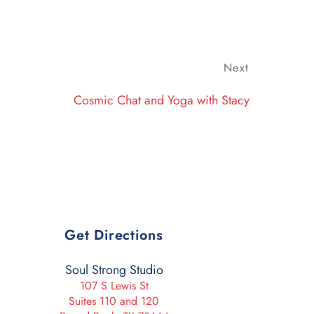
Next
Next
Post
Cosmic Chat and Yoga with Stacy
Get Directions
Soul Strong Studio
107 S Lewis St
Suites 110 and 120