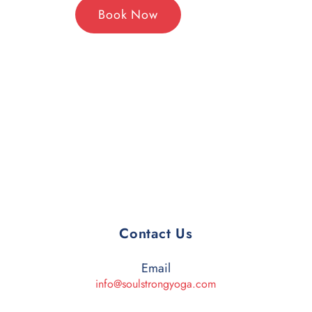
Book Now
Contact Us
Email
info@soulstrongyoga.com