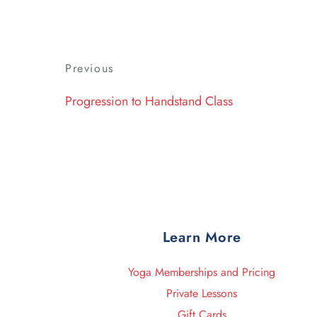
Post
Previous
Previous
navigation
Post
Progression to Handstand Class
Learn More
Yoga Memberships and Pricing
Private Lessons
Gift Cards