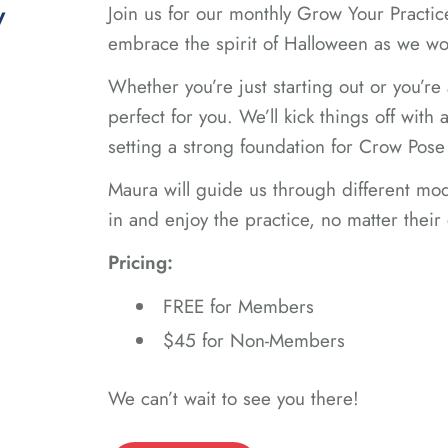
y
Join us for our monthly Grow Your Practi
embrace the spirit of Halloween as we w
Whether you’re just starting out or you’re 
perfect for you. We’ll kick things off wit
setting a strong foundation for Crow Pose 
Maura will guide us through different mod
in and enjoy the practice, no matter their
Pricing:
FREE for Members
$45 for Non-Members
We can’t wait to see you there!