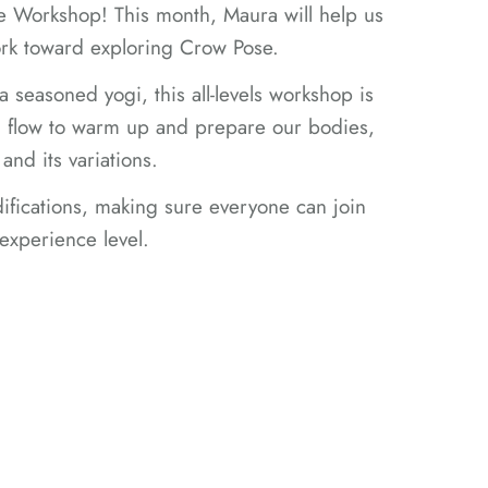
ce Workshop! This month, Maura will help us
ork toward exploring Crow Pose.
a seasoned yogi, this all-levels workshop is
h a flow to warm up and prepare our bodies,
and its variations.
ifications, making sure everyone can join
 experience level.