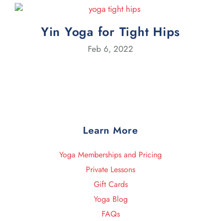
Yin Yoga for Tight Hips
Feb 6, 2022
Learn More
Yoga Memberships and Pricing
Private Lessons
Gift Cards
Yoga Blog
FAQs