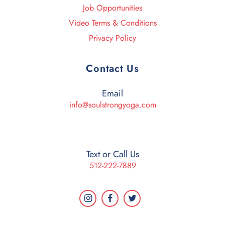
Job Opportunities
Video Terms & Conditions
Privacy Policy
Contact Us
Email
info@soulstrongyoga.com
Text or Call Us
512-222-7889