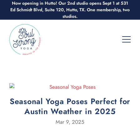
Now opening in Hutto! Our 2nd studio opens Sept 1 at 531
Skip
Ed Schmidt Blvd, Suite 120, Hutto, TX. One membership, two
to
studios.
content
Seasonal Yoga Poses Perfect for
Austin Weather in 2025
Mar 9, 2025