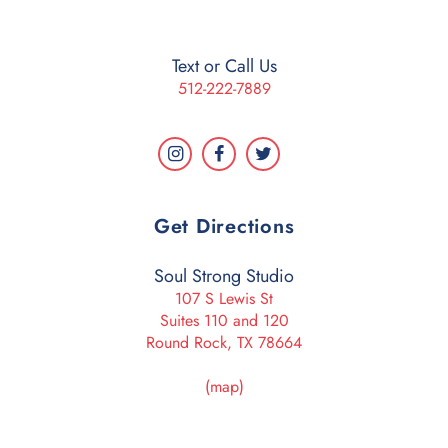
Text or Call Us
512-222-7889
Get Directions
Soul Strong Studio
107 S Lewis St
Suites 110 and 120
Round Rock, TX 78664
(map)