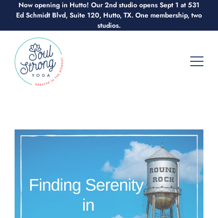
Now opening in Hutto! Our 2nd studio opens Sept 1 at 531
Skip
Ed Schmidt Blvd, Suite 120, Hutto, TX. One membership, two
to
studios.
content