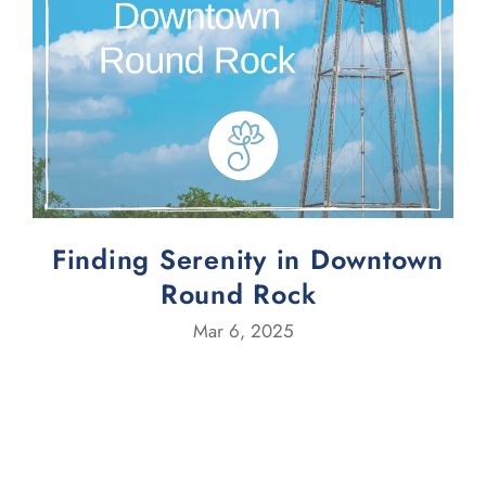
Finding Serenity in Downtown
Round Rock
Mar 6, 2025