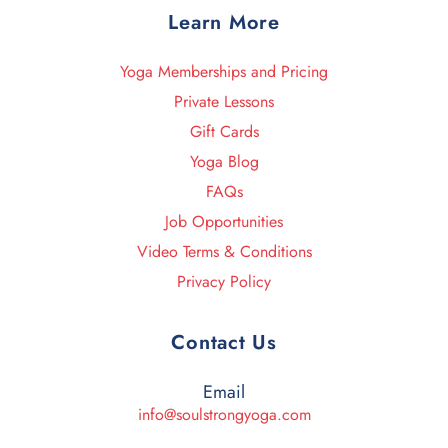
Learn More
Yoga Memberships and Pricing
Private Lessons
Gift Cards
Yoga Blog
FAQs
Job Opportunities
Video Terms & Conditions
Privacy Policy
Contact Us
Email
info@soulstrongyoga.com