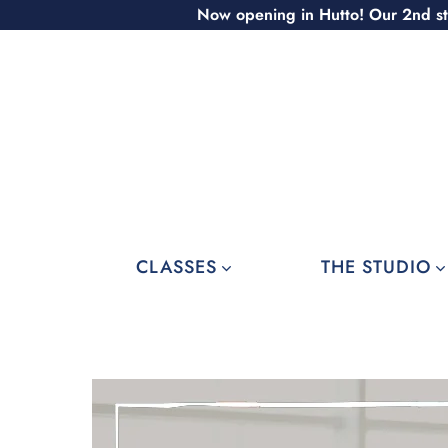
Skip
Now opening in Hutto! Our 2nd st
to
content
CLASSES
THE STUDIO