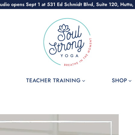
udio opens Sept 1 at 531 Ed Schmidt Blvd, Suite 120, Hutto,
TEACHER TRAINING
SHOP