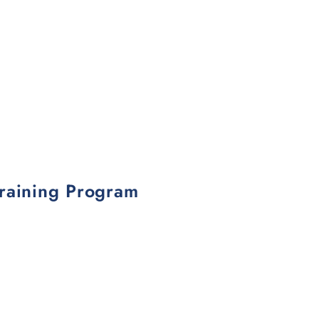
Training Program