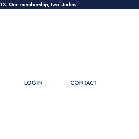
 TX. One membership, two studios.
LOGIN
CONTACT