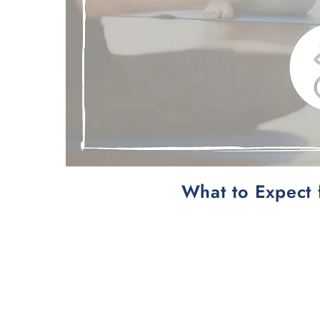
What to Expect 