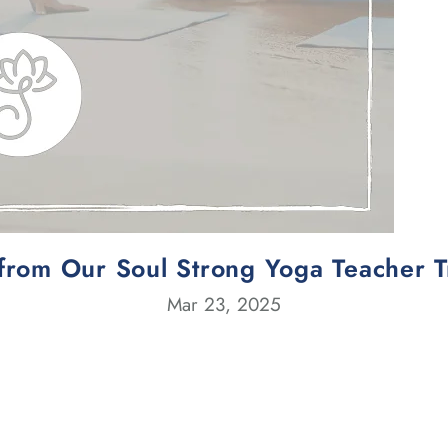
from Our Soul Strong Yoga Teacher 
Mar 23, 2025