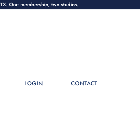
 TX. One membership, two studios.
LOGIN
CONTACT