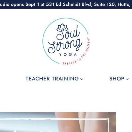
udio opens Sept 1 at 531 Ed Schmidt Blvd, Suite 120, Hutto,
TEACHER TRAINING
SHOP