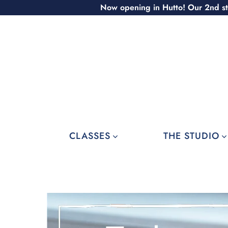
Skip
Now opening in Hutto! Our 2nd st
to
content
CLASSES
THE STUDIO