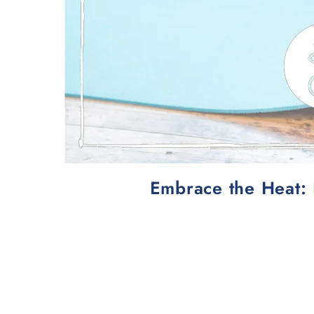
Embrace the Heat: 