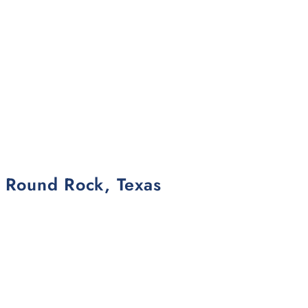
n Round Rock, Texas