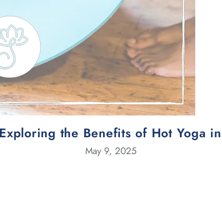
Exploring the Benefits of Hot Yoga i
May 9, 2025