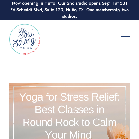
Now opening in Hutto! Our 2nd studio opens Sept 1 at 531
Skip
Ed Schmidt Blvd, Suite 120, Hutto, TX. One membership, two
to
studios.
content