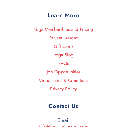
Learn More
Yoga Memberships and Pricing
Private Lessons
Gift Cards
Yoga Blog
FAQs
Job Opportunities
Video Terms & Conditions
Privacy Policy
Contact Us
Email
info@soulstrongyoga.com