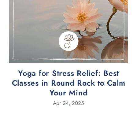
Yoga for Stress Relief: Best
Classes in Round Rock to Calm
Your Mind
Apr 24, 2025