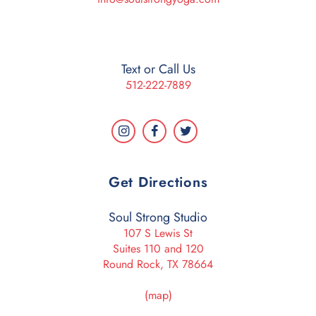
Text or Call Us
512-222-7889
Get Directions
Soul Strong Studio
107 S Lewis St
Suites 110 and 120
Round Rock, TX 78664
(map)