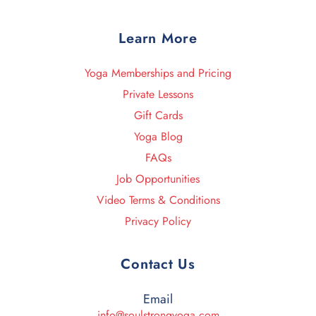
Learn More
Yoga Memberships and Pricing
Private Lessons
Gift Cards
Yoga Blog
FAQs
Job Opportunities
Video Terms & Conditions
Privacy Policy
Contact Us
Email
info@soulstrongyoga.com