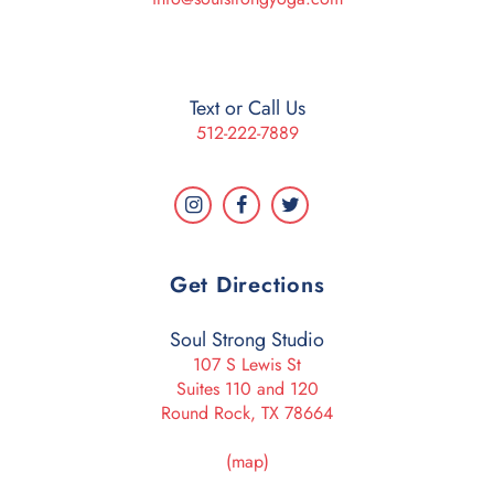
Text or Call Us
512-222-7889
Get Directions
Soul Strong Studio
107 S Lewis St
Suites 110 and 120
Round Rock, TX 78664
(map)