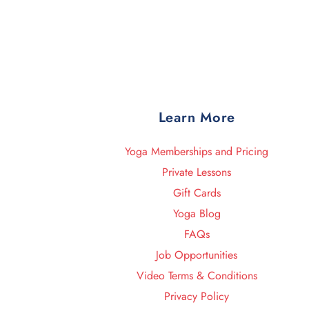
Learn More
Yoga Memberships and Pricing
Private Lessons
Gift Cards
Yoga Blog
FAQs
Job Opportunities
Video Terms & Conditions
Privacy Policy