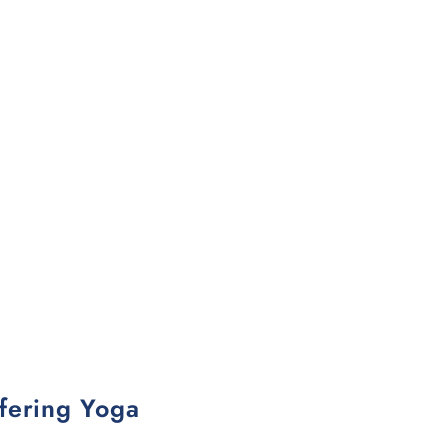
fering Yoga