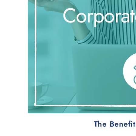
The Benefi