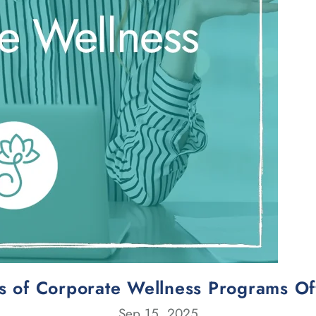
ts of Corporate Wellness Programs Of
Sep 15, 2025