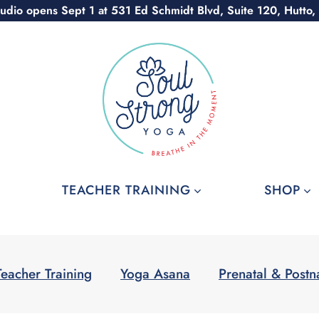
udio opens Sept 1 at 531 Ed Schmidt Blvd, Suite 120, Hutto,
TEACHER TRAINING
SHOP
Teacher Training
Yoga Asana
Prenatal & Postn