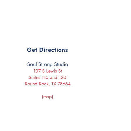
Get Directions
Soul Strong Studio
107 S Lewis St
Suites 110 and 120
Round Rock, TX 78664
(map)