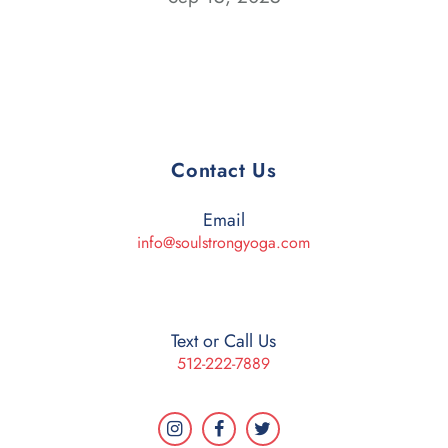
Contact Us
Email
info@soulstrongyoga.com
Text or Call Us
512-222-7889