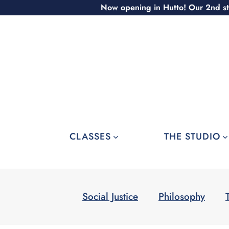
Skip
Now opening in Hutto! Our 2nd st
to
content
CLASSES
THE STUDIO
Social Justice
Philosophy