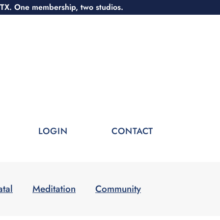
 TX. One membership, two studios.
LOGIN
CONTACT
atal
Meditation
Community