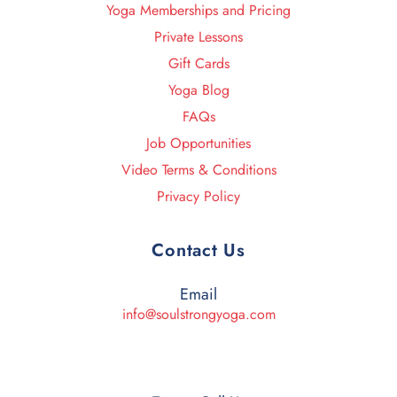
Yoga Memberships and Pricing
Private Lessons
Gift Cards
Yoga Blog
FAQs
Job Opportunities
Video Terms & Conditions
Privacy Policy
Contact Us
Email
info@soulstrongyoga.com