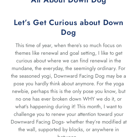
Let’s Get Curious about Down
Dog
This time of year, when there’s so much focus on
themes like renewal and goal setting, I like to get
curious about where we can find renewal in the
mundane, the everyday, the seemingly ordinary. For
the seasoned yogi, Downward Facing Dog may be a
pose you hardly think about anymore. For the yoga
newbie, perhaps this is the only pose you know, but
no one has ever broken down WHY we do it, or
what’s happening during it! This month, I want to
challenge you to renew your attention toward your
Downward Facing Dogs- whether they’re modified at
the wall, supported by blocks, or anywhere in