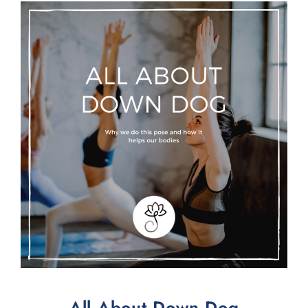
All About Down Dog