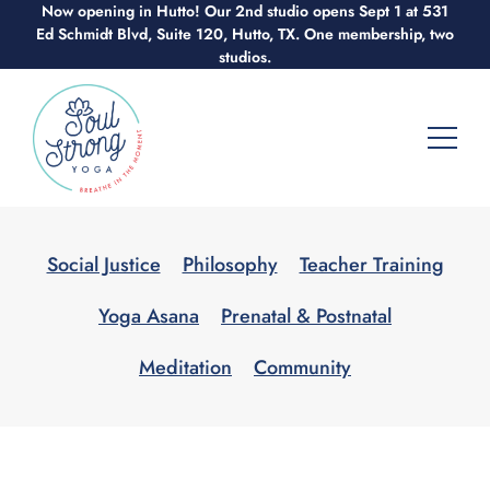
Now opening in Hutto! Our 2nd studio opens Sept 1 at 531
Skip
Ed Schmidt Blvd, Suite 120, Hutto, TX. One membership, two
to
studios.
content
Social Justice
Philosophy
Teacher Training
Yoga Asana
Prenatal & Postnatal
Meditation
Community