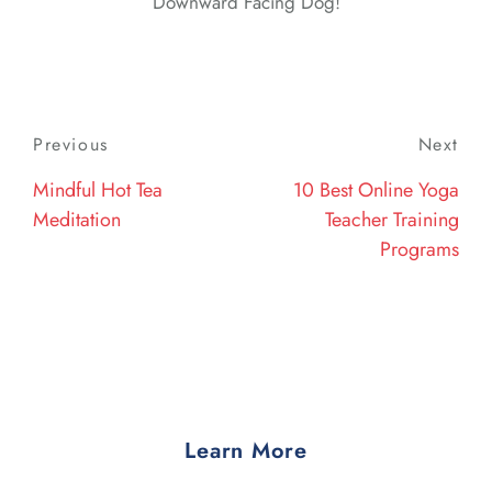
Downward Facing Dog!
Post
Previous
Previous
Next
Nex
navigation
Post
Post
Mindful Hot Tea
10 Best Online Yoga
Meditation
Teacher Training
Programs
Learn More