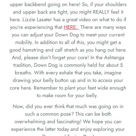
upper backbend going on here! So, if your shoulders
and upper back are tight, you might REALLY feel it
here. Lizzie Lasater has a great video on what to do if
you’re experiencing that
HERE.
There are many ways
you can adjust your Down Dog to meet your current
mobility. In addition to all of this, you might get a
good hamstring and calf stretch as you hang out here.
And, please don’t forget your core! In the Ashtanga
tradition, Down Dog is commonly held for about 5
breaths. With every exhale that you take, imagine
drawing your belly button up and in to access your
core here. Remember to plant your feet wide enough
to make room for your belly.
Now, did you ever think that much was going on in
such a common pose? This can be both
overwhelming and fascinating! We hope you can
experience the latter today and enjoy exploring your