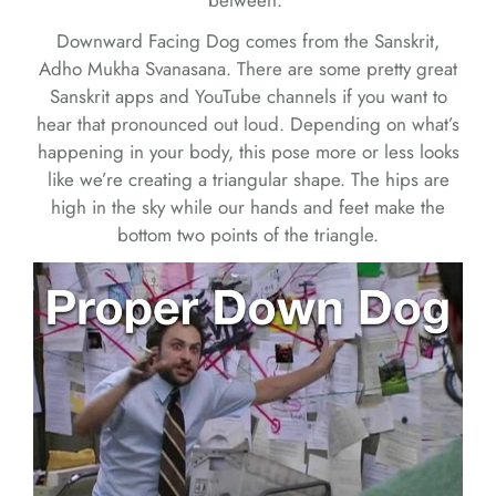
between.
Downward Facing Dog comes from the Sanskrit,
Adho Mukha Svanasana. There are some pretty great
Sanskrit apps and YouTube channels if you want to
hear that pronounced out loud. Depending on what’s
happening in your body, this pose more or less looks
like we’re creating a triangular shape. The hips are
high in the sky while our hands and feet make the
bottom two points of the triangle.