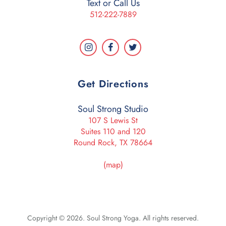
Text or Call Us
512-222-7889
Get Directions
Soul Strong Studio
107 S Lewis St
Suites 110 and 120
Round Rock, TX 78664
(map)
Copyright © 2026. Soul Strong Yoga. All rights reserved.