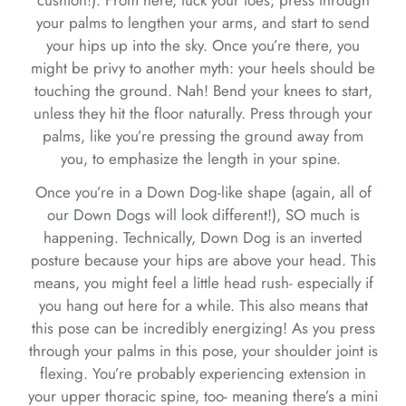
your palms to lengthen your arms, and start to send
your hips up into the sky. Once you’re there, you
might be privy to another myth: your heels should be
touching the ground. Nah! Bend your knees to start,
unless they hit the floor naturally. Press through your
palms, like you’re pressing the ground away from
you, to emphasize the length in your spine.
Once you’re in a Down Dog-like shape (again, all of
our Down Dogs will look different!), SO much is
happening. Technically, Down Dog is an inverted
posture because your hips are above your head. This
means, you might feel a little head rush- especially if
you hang out here for a while. This also means that
this pose can be incredibly energizing! As you press
through your palms in this pose, your shoulder joint is
flexing. You’re probably experiencing extension in
your upper thoracic spine, too- meaning there’s a mini