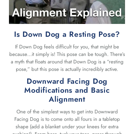
Is Down Dog a Resting Pose?
If Down Dog feels difficult for you, that might be
because…it simply is! This pose can be tough. There’s
a myth that floats around that Down Dog is a “resting
pose,” but this pose is actually incredibly active.
Downward Facing Dog
Modifications and Basic
Alignment
One of the simplest ways to get into Downward
Facing Dog is to come onto all fours in a tabletop
shape (add a blanket under your knees for extra
cushion!). From here, tuck your toes, press through