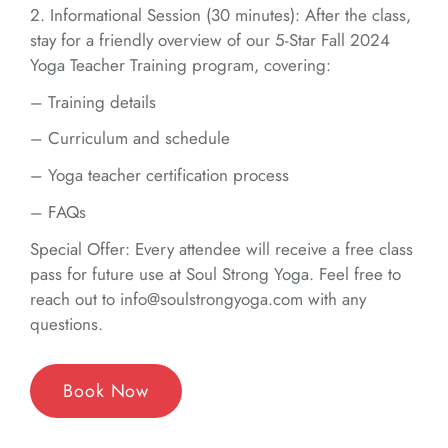
2. Informational Session (30 minutes): After the class,
stay for a friendly overview of our 5-Star Fall 2024
Yoga Teacher Training program, covering:
– Training details
– Curriculum and schedule
– Yoga teacher certification process
– FAQs
Special Offer: Every attendee will receive a free class
pass for future use at Soul Strong Yoga. Feel free to
reach out to info@soulstrongyoga.com with any
questions.
Book Now