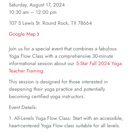
Saturday, August 17, 2024
10:30 am – 12:00 pm
107 S Lewis St. Round Rock, TX 78664
Google Map
Join us for a special event that combines a fabulous
Yoga Flow Class with a comprehensive 30-minute
informational session about our
5-Star Fall 2024 Yoga
Teacher Training
.
This session is designed for those interested in
deepening their yoga practice and potentially
becoming certified yoga instructors.
Event Details:
1. All-Levels Yoga Flow Class: Start with an accessible,
heart-centered Yoga Flow class suitable for all levels.