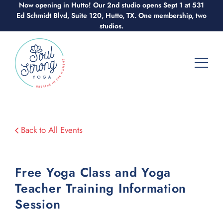
Skip
Now opening in Hutto! Our 2nd studio opens Sept 1 at 531
Ed Schmidt Blvd, Suite 120, Hutto, TX. One membership, two
to
studios.
content
Back to All Events
Free Yoga Class and Yoga
Teacher Training Information
Session