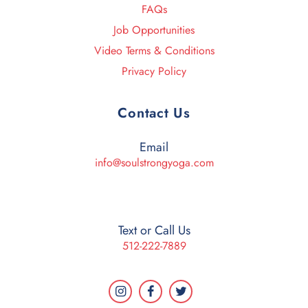
FAQs
Job Opportunities
Video Terms & Conditions
Privacy Policy
Contact Us
Email
info@soulstrongyoga.com
Text or Call Us
512-222-7889