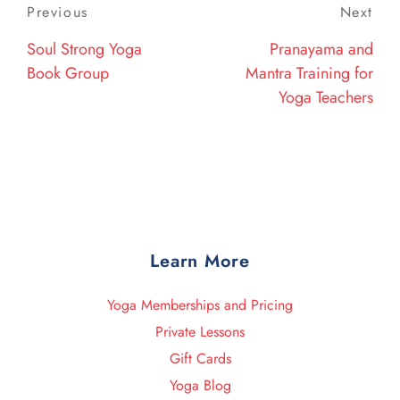
Post
Previous
Previous
Next
Nex
navigation
Post
Post
Soul Strong Yoga
Pranayama and
Book Group
Mantra Training for
Yoga Teachers
Learn More
Yoga Memberships and Pricing
Private Lessons
Gift Cards
Yoga Blog