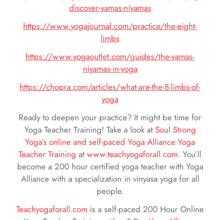
discover-yamas-niyamas
https://www.yogajournal.com/practice/the-eight-
limbs
https://www.yogaoutlet.com/guides/the-yamas-
niyamas-in-yoga
https://chopra.com/articles/what-are-the-8-limbs-of-
yoga
Ready to deepen your practice? It might be time for
Yoga Teacher Training! Take a look at
Soul Strong
Yoga’s online and self-paced Yoga Alliance Yoga
Teacher Training
at
www.teachyogaforall.com
. You’ll
become a 200 hour certified yoga teacher with Yoga
Alliance with a specialization in vinyasa yoga for all
people.
Teachyogaforall.com
is a self-paced 200 Hour Online