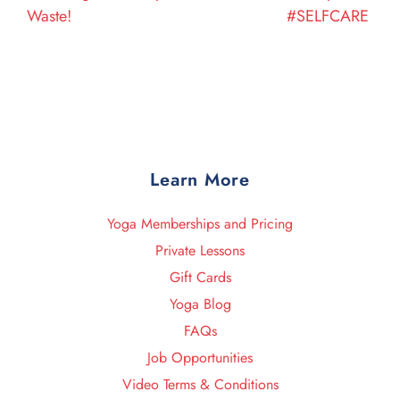
Waste!
#SELFCARE
Learn More
Yoga Memberships and Pricing
Private Lessons
Gift Cards
Yoga Blog
FAQs
Job Opportunities
Video Terms & Conditions