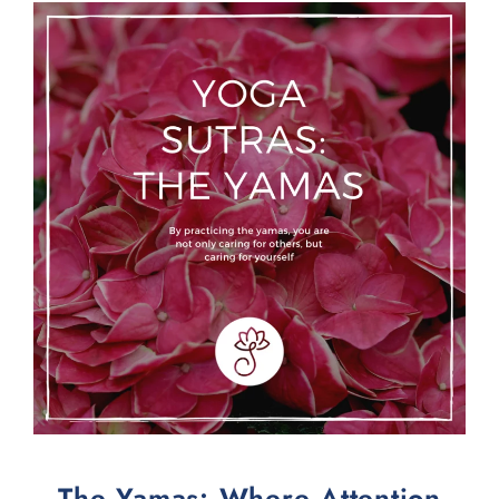
The Yamas: Where Attention