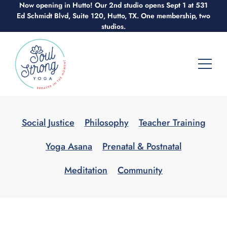
Now opening in Hutto! Our 2nd studio opens Sept 1 at 531
Skip
Ed Schmidt Blvd, Suite 120, Hutto, TX. One membership, two
to
studios.
content
Social Justice
Philosophy
Teacher Training
Yoga Asana
Prenatal & Postnatal
Meditation
Community