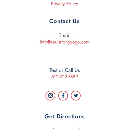
Privacy Policy
Contact Us
Email
info@soulstrongyoga.com
Text or Call Us
512-222-7889
Get Directions