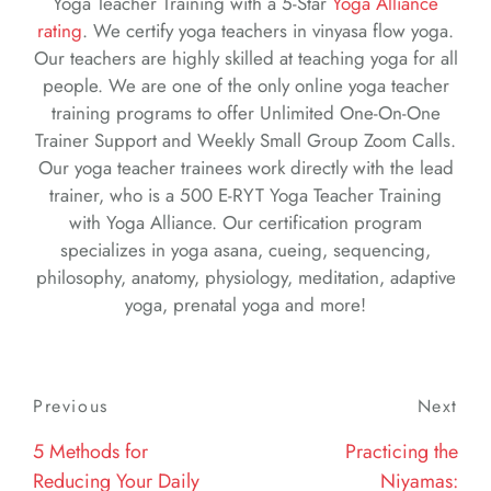
Yoga Teacher Training with a 5-Star
Yoga Alliance
rating
. We certify yoga teachers in vinyasa flow yoga.
Our teachers are highly skilled at teaching yoga for all
people. We are one of the only online yoga teacher
training programs to offer Unlimited One-On-One
Trainer Support and Weekly Small Group Zoom Calls.
Our yoga teacher trainees work directly with the lead
trainer, who is a 500 E-RYT Yoga Teacher Training
with Yoga Alliance. Our certification program
specializes in yoga asana, cueing, sequencing,
philosophy, anatomy, physiology, meditation, adaptive
yoga, prenatal yoga and more!
Post
Previous
Previous
Next
Nex
navigation
Post
Post
5 Methods for
Practicing the
Reducing Your Daily
Niyamas: