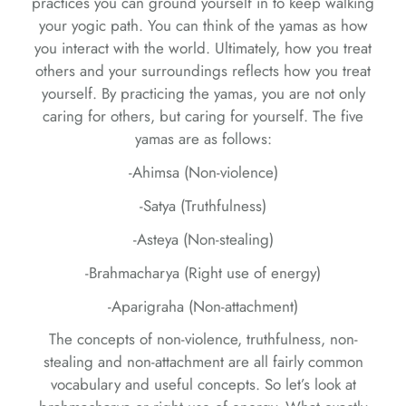
practices you can ground yourself in to keep walking
your yogic path. You can think of the yamas as how
you interact with the world. Ultimately, how you treat
others and your surroundings reflects how you treat
yourself. By practicing the yamas, you are not only
caring for others, but caring for yourself. The five
yamas are as follows:
-Ahimsa (Non-violence)
-Satya (Truthfulness)
-Asteya (Non-stealing)
-Brahmacharya (Right use of energy)
-Aparigraha (Non-attachment)
The concepts of non-violence, truthfulness, non-
stealing and non-attachment are all fairly common
vocabulary and useful concepts. So let’s look at