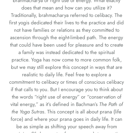
brahmacharya or right use of energy. What exactly
does that mean and how can you utilize it?
Traditionally, brahmacharya referred to celibacy. The
first yogis dedicated their lives to the practice and did
not have families or relations as they committed to
ascension through the eight-limbed path. The energy
that could have been used for pleasure and to create
a family was instead dedicated to the spiritual
practice. Yoga has now come to more common folk,
but we may still explore this concept in ways that are
realistic to daily life. Feel free to explore a
commitment to celibacy or times of conscious celibacy
if that calls to you. But I encourage you to think about
the words “right use of energy” or “conservation of
vital energy,” as it’s defined in Bachman’s
The Path of
the Yoga Sutras
. This concept is all about prana (life
force) and where your prana goes in daily life. It can
be as simple as shifting your speech away from