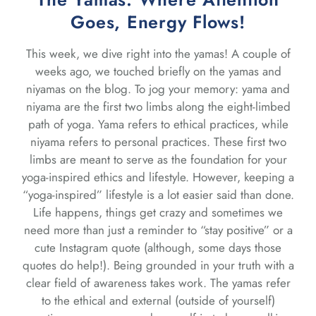
Goes, Energy Flows!
This week, we dive right into the yamas! A couple of
weeks ago, we touched briefly on the yamas and
niyamas on the blog. To jog your memory: yama and
niyama are the first two limbs along the eight-limbed
path of yoga. Yama refers to ethical practices, while
niyama refers to personal practices. These first two
limbs are meant to serve as the foundation for your
yoga-inspired ethics and lifestyle. However, keeping a
“yoga-inspired” lifestyle is a lot easier said than done.
Life happens, things get crazy and sometimes we
need more than just a reminder to “stay positive” or a
cute Instagram quote (although, some days those
quotes do help!). Being grounded in your truth with a
clear field of awareness takes work. The yamas refer
to the ethical and external (outside of yourself)