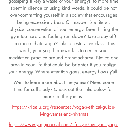
gossiping (likely a waste of your energy), to more time
spent in silence or using kind words. It could be not
over-committing yourself in a society that encourages
being excessively busy. Or maybe it’s a literal,
physical conservation of your energy. Been hitting the
gym too hard and feeling run down? Take a day off!
Too much chaturanga? Take a restorative class! This
week, your yogi homework is to center your
meditation practice around brahmacharya. Notice one
area in your life that could be brighter if you realign
your energy. Where attention goes, energy flows y’all.
Want to learn more about the yamas? Need some
time for self-study? Check out the links below for
more on the yamas.
https://kripalu.org/resources/yoga-s-ethical-guide-
living-yamas-and-niyamas
https://www.yogajournal.com/lifestyle/live-your-yoga-