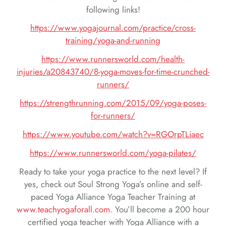
following links!
https://www.yogajournal.com/practice/cross-
training/yoga-and-running
https://www.runnersworld.com/health-
injuries/a20843740/8-yoga-moves-for-time-crunched-
runners/
https://strengthrunning.com/2015/09/yoga-poses-
for-runners/
https://www.youtube.com/watch?v=RGOrpTLiaec
https://www.runnersworld.com/yoga-pilates/
Ready to take your yoga practice to the next level? If
yes, check out Soul Strong Yoga’s online and self-
paced Yoga Alliance Yoga Teacher Training at
www.teachyogaforall.com
. You’ll become a 200 hour
certified yoga teacher with Yoga Alliance with a