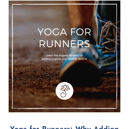
Yoga for Runners: Why Adding