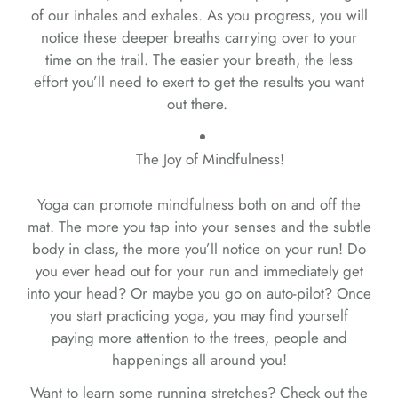
of our inhales and exhales. As you progress, you will
notice these deeper breaths carrying over to your
time on the trail. The easier your breath, the less
effort you’ll need to exert to get the results you want
out there.
The Joy of Mindfulness!
Yoga can promote mindfulness both on and off the
mat. The more you tap into your senses and the subtle
body in class, the more you’ll notice on your run! Do
you ever head out for your run and immediately get
into your head? Or maybe you go on auto-pilot? Once
you start practicing yoga, you may find yourself
paying more attention to the trees, people and
happenings all around you!
Want to learn some running stretches? Check out the