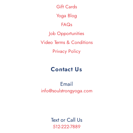
Gift Cards
Yoga Blog
FAQs
Job Opportunities
Video Terms & Conditions
Privacy Policy
Contact Us
Email
info@soulstrongyoga.com
Text or Call Us
512-222-7889