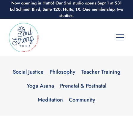
Now opening in Hutto! Our 2nd studio opens Sept 1 at 531
Skip
Ed Schmidt Blvd, Suite 120, Hutto, TX. One membership, two
to
studios.
content
Social Justice
Philosophy
Teacher Training
Yoga Asana
Prenatal & Postnatal
Meditation
Community