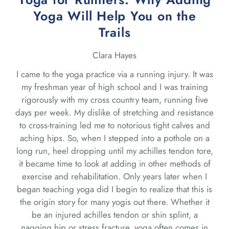
Yoga Will Help You on the
Trails
Clara Hayes
I came to the yoga practice via a running injury. It was
my freshman year of high school and I was training
rigorously with my cross country team, running five
days per week. My dislike of stretching and resistance
to cross-training led me to notorious tight calves and
aching hips. So, when I stepped into a pothole on a
long run, heel dropping until my achilles tendon tore,
it became time to look at adding in other methods of
exercise and rehabilitation. Only years later when I
began teaching yoga did I begin to realize that this is
the origin story for many yogis out there. Whether it
be an injured achilles tendon or shin splint, a
nagging hip or stress fracture, yoga often comes in