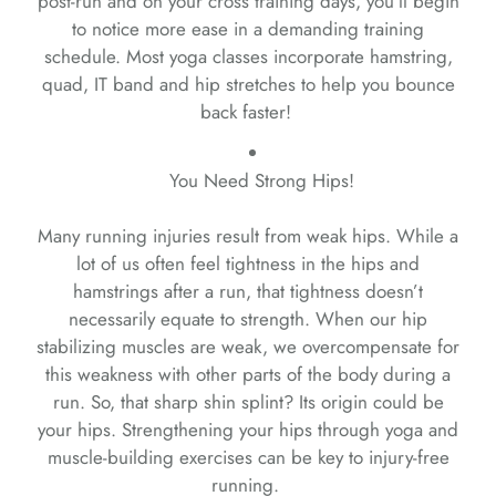
post-run and on your cross training days, you’ll begin
to notice more ease in a demanding training
schedule. Most yoga classes incorporate hamstring,
quad, IT band and hip stretches to help you bounce
back faster!
You Need Strong Hips!
Many running injuries result from weak hips. While a
lot of us often feel tightness in the hips and
hamstrings after a run, that tightness doesn’t
necessarily equate to strength. When our hip
stabilizing muscles are weak, we overcompensate for
this weakness with other parts of the body during a
run. So, that sharp shin splint? Its origin could be
your hips. Strengthening your hips through yoga and
muscle-building exercises can be key to injury-free
running.