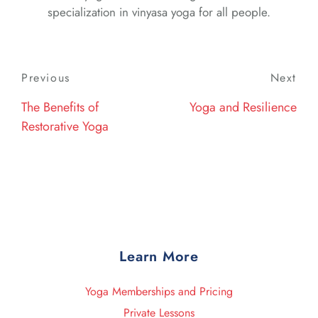
specialization in vinyasa yoga for all people.
Post
Previous
Previous
Next
Nex
navigation
Post
Post
The Benefits of
Yoga and Resilience
Restorative Yoga
Learn More
Yoga Memberships and Pricing
Private Lessons