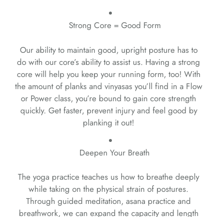
Strong Core = Good Form
Our ability to maintain good, upright posture has to
do with our core’s ability to assist us. Having a strong
core will help you keep your running form, too! With
the amount of planks and vinyasas you’ll find in a Flow
or Power class, you’re bound to gain core strength
quickly. Get faster, prevent injury and feel good by
planking it out!
Deepen Your Breath
The yoga practice teaches us how to breathe deeply
while taking on the physical strain of postures.
Through guided meditation, asana practice and
breathwork, we can expand the capacity and length