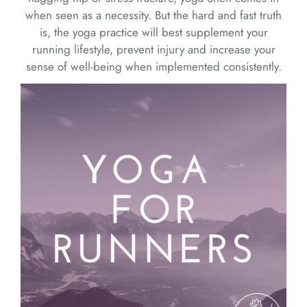
when seen as a necessity. But the hard and fast truth
is, the yoga practice will best supplement your
running lifestyle, prevent injury and increase your
sense of well-being when implemented consistently.