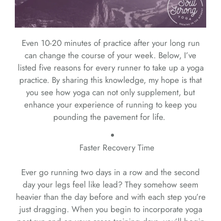
Even 10-20 minutes of practice after your long run
can change the course of your week. Below, I’ve
listed five reasons for every runner to take up a yoga
practice. By sharing this knowledge, my hope is that
you see how yoga can not only supplement, but
enhance your experience of running to keep you
pounding the pavement for life.
Faster Recovery Time
Ever go running two days in a row and the second
day your legs feel like lead? They somehow seem
heavier than the day before and with each step you’re
just dragging. When you begin to incorporate yoga