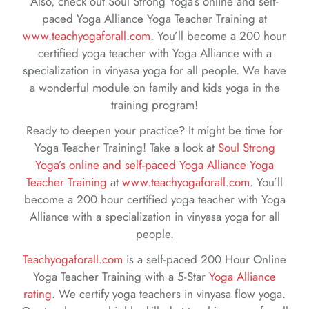
Also, check out Soul Strong Yoga’s online and self-
paced Yoga Alliance Yoga Teacher Training at
www.teachyogaforall.com
. You’ll become a 200 hour
certified yoga teacher with Yoga Alliance with a
specialization in vinyasa yoga for all people. We have
a wonderful module on family and kids yoga in the
training program!
Ready to deepen your practice? It might be time for
Yoga Teacher Training! Take a look at
Soul Strong
Yoga’s online and self-paced Yoga Alliance Yoga
Teacher Training
at
www.teachyogaforall.com
. You’ll
become a 200 hour certified yoga teacher with Yoga
Alliance with a specialization in vinyasa yoga for all
people.
Teachyogaforall.com
is a self-paced 200 Hour Online
Yoga Teacher Training with a 5-Star
Yoga Alliance
rating
. We certify yoga teachers in vinyasa flow yoga.