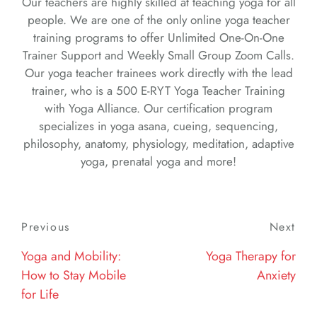
Our teachers are highly skilled at teaching yoga for all
people. We are one of the only online yoga teacher
training programs to offer Unlimited One-On-One
Trainer Support and Weekly Small Group Zoom Calls.
Our yoga teacher trainees work directly with the lead
trainer, who is a 500 E-RYT Yoga Teacher Training
with Yoga Alliance. Our certification program
specializes in yoga asana, cueing, sequencing,
philosophy, anatomy, physiology, meditation, adaptive
yoga, prenatal yoga and more!
Post
Previous
Previous
Next
Nex
navigation
Post
Post
Yoga and Mobility:
Yoga Therapy for
How to Stay Mobile
Anxiety
for Life