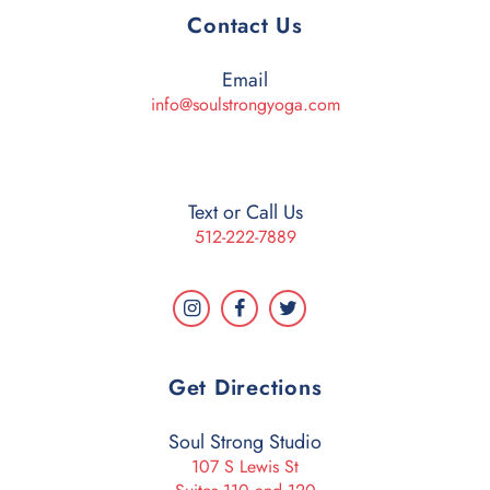
Contact Us
Email
info@soulstrongyoga.com
Text or Call Us
512-222-7889
Get Directions
Soul Strong Studio
107 S Lewis St