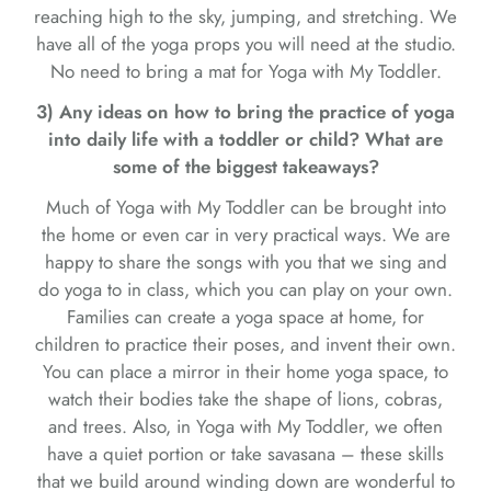
reaching high to the sky, jumping, and stretching. We
have all of the yoga props you will need at the studio.
No need to bring a mat for Yoga with My Toddler.
3) Any ideas on how to bring the practice of yoga
into daily life with a toddler or child? What are
some of the biggest takeaways?
Much of Yoga with My Toddler can be brought into
the home or even car in very practical ways. We are
happy to share the songs with you that we sing and
do yoga to in class, which you can play on your own.
Families can create a yoga space at home, for
children to practice their poses, and invent their own.
You can place a mirror in their home yoga space, to
watch their bodies take the shape of lions, cobras,
and trees. Also, in Yoga with My Toddler, we often
have a quiet portion or take savasana – these skills
that we build around winding down are wonderful to