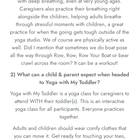
with deep breathing, even at very young ages.
Caregivers also practice their breathing right
alongside the children, helping adults breathe
through stressful moments with children, a great
practice for when the going gets tough outside of the
yoga studio. We of course are physically active as
well. Did I mention that sometimes we do boat pose
all the way through Row, Row, Row Your Boat or bear
crawl across the room? It can be a workout!
2) What can a child & parent expect when headed
to Yoga with My Toddler?
Yoga with My Toddler is a yoga class for caregivers to
attend WITH their toddler(s). This is an interactive
yoga class for all participants. Everyone practices
together.
Adults and children should wear comfy clothes that
you can move it. Get ready for touching your toes,